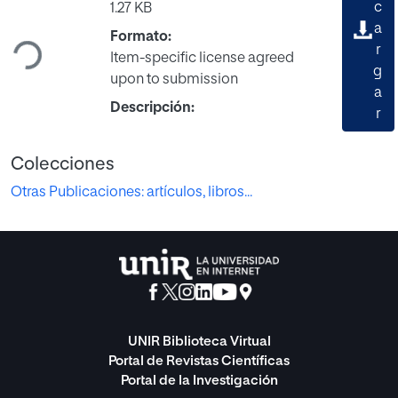
Cargando...
c
1.27 KB
a
Formato:
r
Item-specific license agreed
g
upon to submission
a
Descripción:
r
Colecciones
Otras Publicaciones: artículos, libros...
UNIR Biblioteca Virtual
Portal de Revistas Científicas
Portal de la Investigación