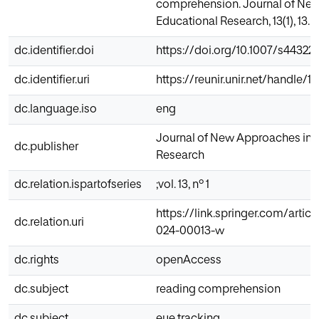
comprehension. Journal of Ne
Educational Research, 13(1), 13.
dc.identifier.doi
https://doi.org/10.1007/s4432
dc.identifier.uri
https://reunir.unir.net/handle/
dc.language.iso
eng
Journal of New Approaches in 
dc.publisher
Research
dc.relation.ispartofseries
;vol. 13, nº 1
https://link.springer.com/artic
dc.relation.uri
024-00013-w
dc.rights
openAccess
dc.subject
reading comprehension