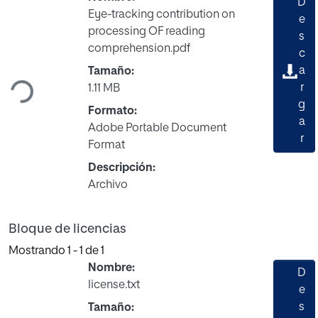
D
Eye-tracking contribution on
e
processing OF reading
s
comprehension.pdf
Cargando...
c
a
Tamaño:
r
1.11 MB
g
Formato:
a
Adobe Portable Document
r
Format
Descripción:
Archivo
Bloque de licencias
Mostrando
1 - 1 de 1
Nombre:
D
license.txt
e
s
Tamaño: