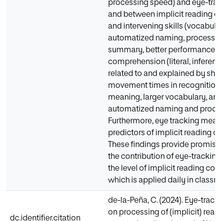
processing speed) and eye-tra
and between implicit reading 
and intervening skills (vocabula
automatized naming, processin
summary, better performance in
comprehension (literal, inferentia
related to and explained by sho
movement times in recognition
meaning, larger vocabulary, and
automatized naming and proce
Furthermore, eye tracking measu
predictors of implicit reading 
These findings provide promisi
the contribution of eye-tracking
the level of implicit reading c
which is applied daily in class
de-la-Peña, C. (2024). Eye-track
on processing of (implicit) read
dc.identifier.citation