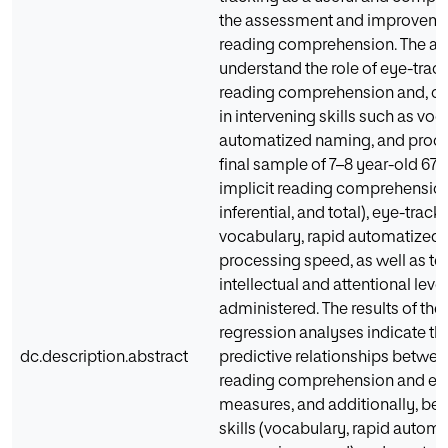
the assessment and improvemen
reading comprehension. The aim
understand the role of eye-track
reading comprehension and, c
in intervening skills such as voc
automatized naming, and proces
final sample of 7–8 year-old 67 s
implicit reading comprehension (
inferential, and total), eye-trac
vocabulary, rapid automatized
processing speed, as well as tes
intellectual and attentional leve
administered. The results of the
regression analyses indicate th
dc.description.abstract
predictive relationships betwee
reading comprehension and ey
measures, and additionally, be
skills (vocabulary, rapid autom