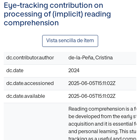
Eye‑tracking contribution on
processing of (implicit) reading
comprehension
Vista sencilla de ítem
dc.contributor.author
de-la-Peña, Cristina
dc.date
2024
dc.date.accessioned
2025-06-05T15:11:02Z
dc.date.available
2025-06-05T15:11:02Z
Reading comprehension is a fun
be developed from the early st
acquisition and it is essential f
and personal learning. This stu
tracking as a useful and comple