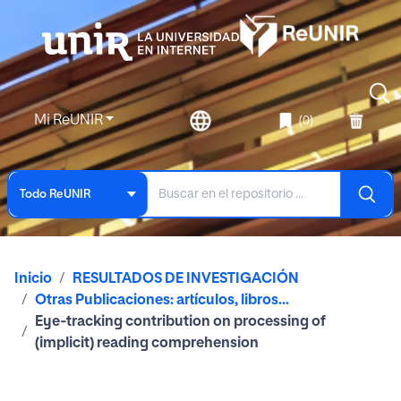
Mi ReUNIR
(0)
Todo ReUNIR
Inicio
RESULTADOS DE INVESTIGACIÓN
Otras Publicaciones: artículos, libros...
Eye‑tracking contribution on processing of
(implicit) reading comprehension