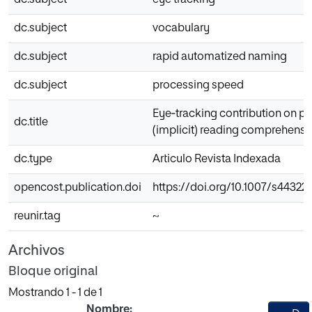
dc.subject
eye tracking
dc.subject
vocabulary
dc.subject
rapid automatized naming
dc.subject
processing speed
Eye‑tracking contribution on pr
dc.title
(implicit) reading comprehensi
dc.type
Articulo Revista Indexada
opencost.publication.doi
https://doi.org/10.1007/s4432
reunir.tag
~
Archivos
Bloque original
Mostrando
1 - 1 de 1
Nombre: