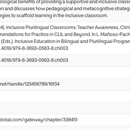
ological benefits of providing a supportive and inclusive class
ion and discusses how pedagogical and metacognitive strategi
gies to scaffold learning in the inclusive classroom.
24). Inclusive Plurilingual Classrooms: Teacher Awareness, Cli
ndations for Practice in CLIL and Beyond. In L. Mañoso-Pache
Eds.). Inclusive Education in Bilingual and Plurilingual Program
10.4018/979-8-3693-0563-8.ch003
10.4018/979-8-3693-0563-8.ch003
ir.net/handle/123456789/16134
-global.com/gateway/chapter/338451