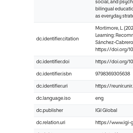
social, and psych
bilingual educat
as everyday strate
Mortimore, L. (20
Learning: Recomme
dc.identifier.citation
Sánchez-Cabrero (
https://doi.org/
dc.identifier.doi
https://doi.org/
dc.identifier.isbn
9798369305638
dc.identifier.uri
https://reunir.un
dc.language.iso
eng
dc.publisher
IGI Global
dc.relation.uri
https://www.igi