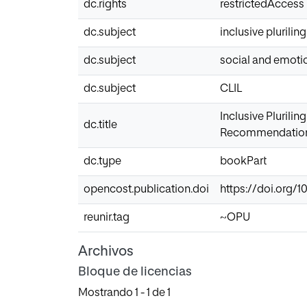
dc.rights
restrictedAccess
dc.subject
inclusive plurili
dc.subject
social and emotio
dc.subject
CLIL
Inclusive Plurili
dc.title
Recommendations 
dc.type
bookPart
opencost.publication.doi
https://doi.org/
reunir.tag
~OPU
Archivos
Bloque de licencias
Mostrando
1 - 1 de 1