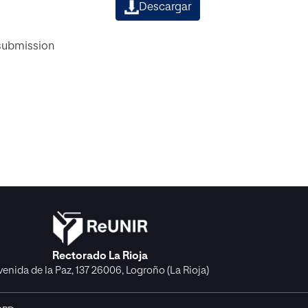
Descargar
 submission
Rectorado La Rioja
venida de la Paz, 137 26006, Logroño (La Rioja)