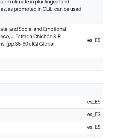
room climate in plurilingual and
es, as promoted in CLIL, can be used
mate, and Social and Emotional
co, J. Estrada Chichón & R.
es_ES
s. (pp.38-60). IGI Global.
es_ES
es_ES
es_ES