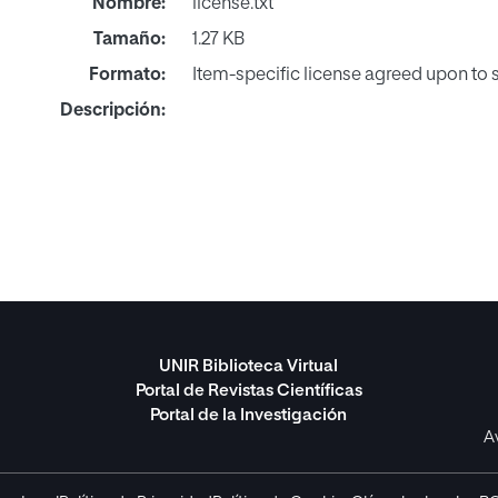
Nombre:
license.txt
Tamaño:
1.27 KB
Formato:
Item-specific license agreed upon to
Descripción:
UNIR Biblioteca Virtual
Portal de Revistas Científicas
Portal de la Investigación
A