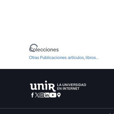
Cargando...
Colecciones
Otras Publicaciones: artículos, libros...