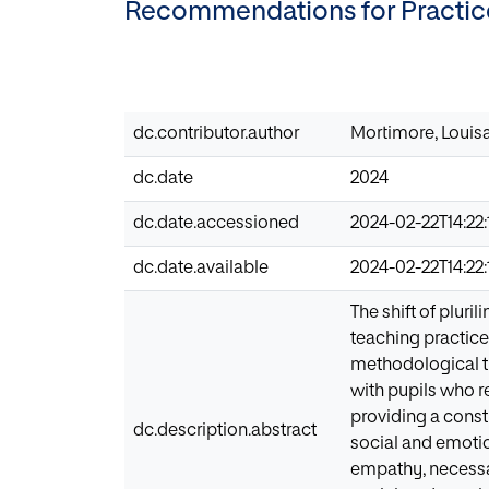
Recommendations for Practic
dc.contributor.author
Mortimore, Louis
dc.date
2024
dc.date.accessioned
2024-02-22T14:22:
dc.date.available
2024-02-22T14:22:
The shift of plur
teaching practice
methodological tr
with pupils who r
providing a const
dc.description.abstract
social and emotio
empathy, necessar