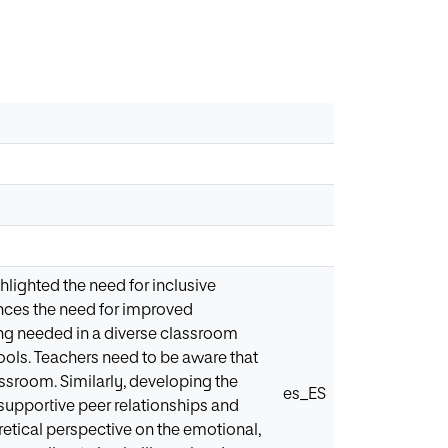
hlighted the need for inclusive
ences the need for improved
ning needed in a diverse classroom
ools. Teachers need to be aware that
assroom. Similarly, developing the
es_ES
supportive peer relationships and
retical perspective on the emotional,