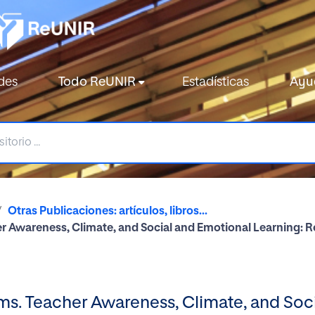
des
Todo ReUNIR
Estadísticas
Ayu
Otras Publicaciones: artículos, libros...
her Awareness, Climate, and Social and Emotional Learning: 
oms. Teacher Awareness, Climate, and Soc