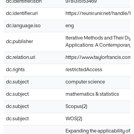
dc.identifier.isbn
9781315153469
dc.identifier.uri
https://reunir.unir.net/handle/
dc.language.iso
eng
Iterative Methods and Their Dy
dc.publisher
Applications: A Contemporary 
dc.relation.uri
https://www.taylorfrancis.co
dc.rights
restrictedAccess
dc.subject
computer science
dc.subject
mathematics & statistics
dc.subject
Scopus(2)
dc.subject
WOS(2)
Expanding the applicability of