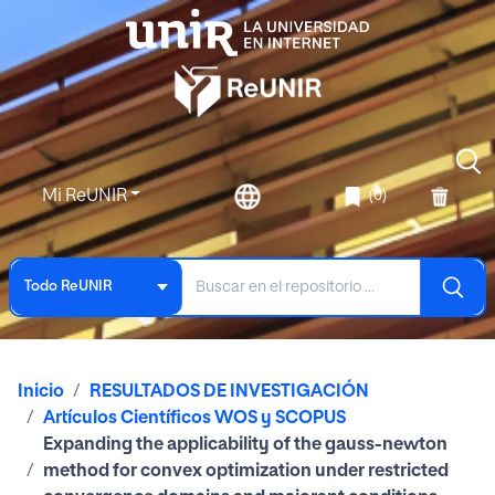
Mi ReUNIR
(0)
Todo ReUNIR
Inicio
RESULTADOS DE INVESTIGACIÓN
Artículos Científicos WOS y SCOPUS
Expanding the applicability of the gauss-newton
method for convex optimization under restricted