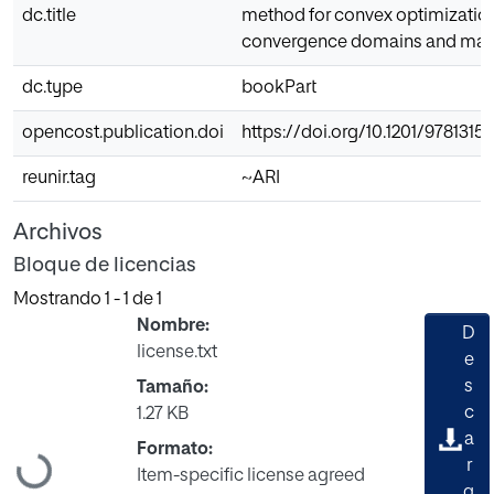
dc.title
method for convex optimization
convergence domains and majo
dc.type
bookPart
opencost.publication.doi
https://doi.org/10.1201/9781315
reunir.tag
~ARI
Archivos
Bloque de licencias
Mostrando
1 - 1 de 1
Nombre:
D
license.txt
e
s
Tamaño:
c
1.27 KB
a
Formato:
r
Cargando...
Item-specific license agreed
g