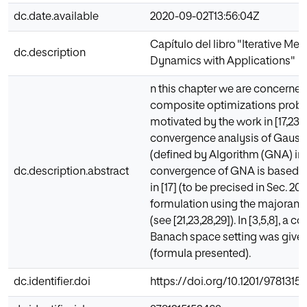
dc.date.available
2020-09-02T13:56:04Z
Capítulo del libro "Iterative Me
dc.description
Dynamics with Applications"
n this chapter we are concerned
composite optimizations proble
motivated by the work in [17,23]
convergence analysis of Gau
(defined by Algorithm (GNA) in S
dc.description.abstract
convergence of GNA is based o
in [17] (to be precised in Sec. 20
formulation using the majorant 
(see [21,23,28,29]). In [3,5,8], a 
Banach space setting was given
(formula presented).
dc.identifier.doi
https://doi.org/10.1201/9781315