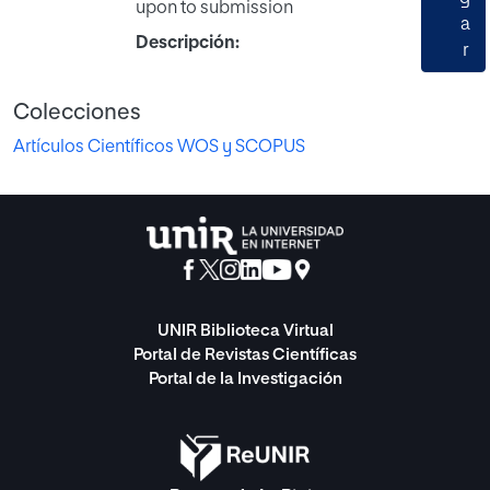
upon to submission
a
Descripción:
r
Colecciones
Artículos Científicos WOS y SCOPUS
UNIR Biblioteca Virtual
Portal de Revistas Científicas
Portal de la Investigación