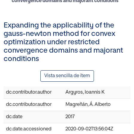
convergence domains and majorant conditions
Expanding the applicability of the
gauss-newton method for convex
optimization under restricted
convergence domains and majorant
conditions
Vista sencilla de ítem
dc.contributor.author
Argyros, Ioannis K
dc.contributor.author
Magreñán, Á. Alberto
dc.date
2017
dc.date.accessioned
2020-09-02T13:56:04Z