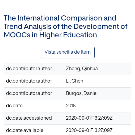
The International Comparison and
Trend Analysis of the Development of
MOOCs in Higher Education
Vista sencilla de ítem
dc.contributor.author
Zheng, Qinhua
dc.contributor.author
Li, Chen
dc.contributor.author
Burgos, Daniel
dc.date
2018
dc.date.accessioned
2020-09-01T13:27:09Z
dc.date.available
2020-09-01T13:27:09Z