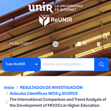
Mi ReUNIR
(0)
Todo ReUNIR
Inicio
RESULTADOS DE INVESTIGACIÓN
Artículos Científicos WOS y SCOPUS
The International Comparison and Trend Analysis of
the Development of MOOCs in Higher Education