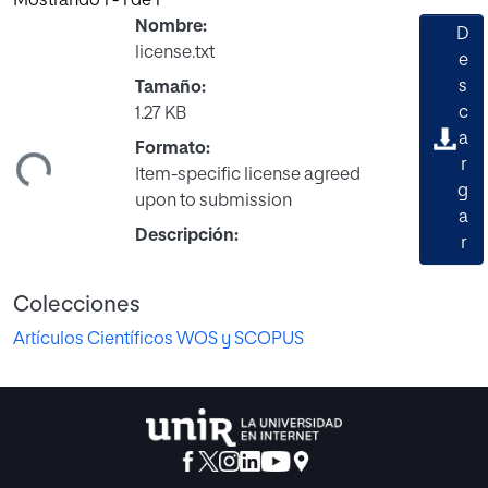
Mostrando
1 - 1 de 1
Nombre:
D
license.txt
e
s
Tamaño:
c
1.27 KB
a
Formato:
ndo...
r
Item-specific license agreed
g
upon to submission
a
Descripción:
r
Colecciones
Artículos Científicos WOS y SCOPUS