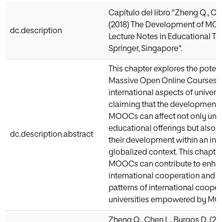
Capítulo del libro "Zheng Q., Ch
(2018) The Development of MOO
dc.description
Lecture Notes in Educational T
Springer, Singapore".
This chapter explores the potent
Massive Open Online Courses 
international aspects of univer
claiming that the development a
MOOCs can affect not only unive
educational offerings but also 
dc.description.abstract
their development within an inc
globalized context. This chapter
MOOCs can contribute to enhanc
international cooperation and 
patterns of international coop
universities empowered by M
Zheng Q., Chen L., Burgos D. (20