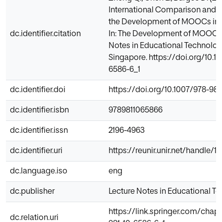
International Comparison and T
the Development of MOOCs in H
dc.identifier.citation
In: The Development of MOOCs i
Notes in Educational Technology
Singapore. https://doi.org/10.1
6586-6_1
dc.identifier.doi
https://doi.org/10.1007/978-981
dc.identifier.isbn
9789811065866
dc.identifier.issn
2196-4963
dc.identifier.uri
https://reunir.unir.net/handle/
dc.language.iso
eng
dc.publisher
Lecture Notes in Educational T
https://link.springer.com/chap
dc.relation.uri