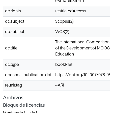
981-10-6586-6_1
dc.rights
restrictedAccess
dc.subject
Scopus(2)
dc.subject
WOS(2)
The International Comparison a
dc.title
of the Development of MOOCs 
Education
dc.type
bookPart
opencost.publication.doi
https://doi.org/10.1007/978-981
reunir.tag
~ARI
Archivos
Bloque de licencias