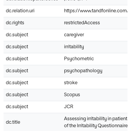
dc.relation.uri
https://www.tandfonline.com/do
dc.rights
restrictedAccess
dc.subject
caregiver
dc.subject
irritability
dc.subject
Psychometric
dc.subject
psychopathology
dc.subject
stroke
dc.subject
Scopus
dc.subject
JCR
Assessing irritability in patien
dc.title
of the Irritability Questionnaire