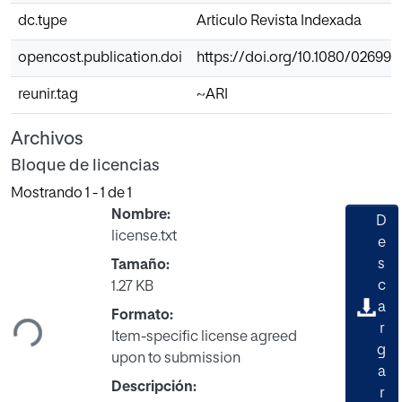
dc.type
Articulo Revista Indexada
opencost.publication.doi
https://doi.org/10.1080/026990
reunir.tag
~ARI
Archivos
Bloque de licencias
Mostrando
1 - 1 de 1
Nombre:
D
license.txt
e
s
Tamaño:
Cargando...
c
1.27 KB
a
Formato:
r
Item-specific license agreed
g
upon to submission
a
Descripción:
r