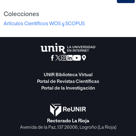
Colecciones
Artículos Científicos WOS y SCOPUS
UNIR Biblioteca Virtual
Portal de Revistas Científicas
Portal de la Investigación
Rectorado La Rioja
Avenida de la Paz, 137 26006, Logroño (La Rioja)