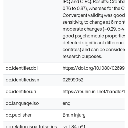
IRQ and CIRQ. Results: Cronbach
0.76 to 0.87), whereas for the CI
Convergent validity was good f
sensitivity to change at 6 mont
moderate changes (−0.29, p-valu
good psychometric properties to 
detected significant difference
controls) and can be considered 
research purposes.
dc.identifier.doi
https://doi.org/10.1080/026990
dc.identifier.issn
02699052
dc.identifier.uri
https://reunir.unir.net/handle/
dc.language.iso
eng
dc.publisher
Brain Injury
dc.relation.ispartofseries
;vol. 34, nº 1