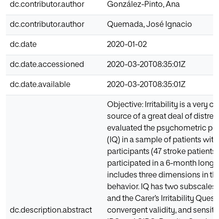
dc.contributor.author
González-Pinto, Ana
dc.contributor.author
Quemada, José Ignacio
dc.date
2020-01-02
dc.date.accessioned
2020-03-20T08:35:01Z
dc.date.available
2020-03-20T08:35:01Z
Objective: Irritability is a ve
source of a great deal of distre
evaluated the psychometric prope
(IQ) in a sample of patients wit
participants (47 stroke patients 
participated in a 6-month longit
includes three dimensions in th
behavior. IQ has two subscales: 
and the Carer’s Irritability Ques
dc.description.abstract
convergent validity, and sensiti