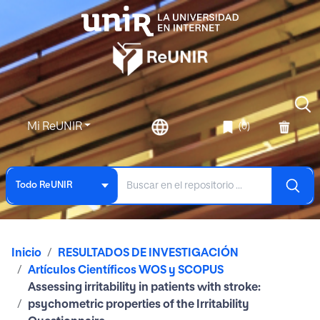
Mi ReUNIR
(0)
Todo ReUNIR
Inicio
RESULTADOS DE INVESTIGACIÓN
Artículos Científicos WOS y SCOPUS
Assessing irritability in patients with stroke:
psychometric properties of the Irritability