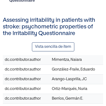
Questionnaire
Assessing irritability in patients with
stroke: psychometric properties of
the Irritability Questionnaire
Vista sencilla de ítem
dc.contributor.author
Mimentza, Naiara
dc.contributor.author
González-Fraile, Eduardo
dc.contributor.author
Arango-Lasprilla, JC
dc.contributor.author
Ortiz-Marqués, Nuria
dc.contributor.author
Berríos, Germán E.