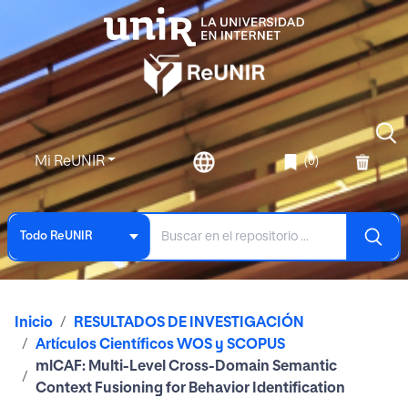
Mi ReUNIR
(0)
Todo ReUNIR
Inicio
RESULTADOS DE INVESTIGACIÓN
Artículos Científicos WOS y SCOPUS
mlCAF: Multi-Level Cross-Domain Semantic
Context Fusioning for Behavior Identification