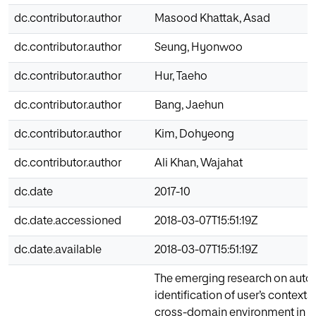
dc.contributor.author
Masood Khattak, Asad
dc.contributor.author
Seung, Hyonwoo
dc.contributor.author
Hur, Taeho
dc.contributor.author
Bang, Jaehun
dc.contributor.author
Kim, Dohyeong
dc.contributor.author
Ali Khan, Wajahat
dc.date
2017-10
dc.date.accessioned
2018-03-07T15:51:19Z
dc.date.available
2018-03-07T15:51:19Z
The emerging research on auto
identification of user’s contexts
cross-domain environment in u