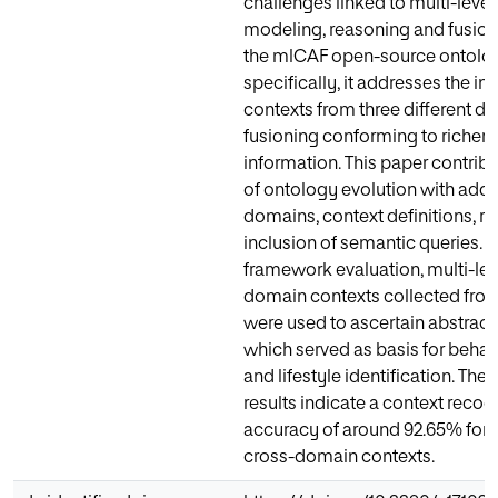
challenges linked to multi-level
modeling, reasoning and fusio
the mlCAF open-source ontolo
specifically, it addresses the int
contexts from three different do
fusioning conforming to richer 
information. This paper contribu
of ontology evolution with addi
domains, context definitions, ru
inclusion of semantic queries. F
framework evaluation, multi-lev
domain contexts collected from
were used to ascertain abstract
which served as basis for beha
and lifestyle identification. The
results indicate a context recog
accuracy of around 92.65% for 
cross-domain contexts.