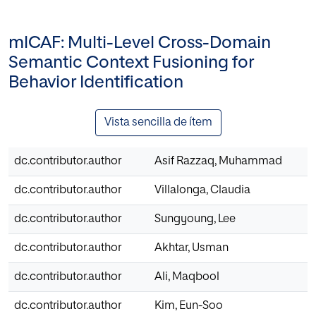
mlCAF: Multi-Level Cross-Domain
Semantic Context Fusioning for
Behavior Identification
Vista sencilla de ítem
dc.contributor.author
Asif Razzaq, Muhammad
dc.contributor.author
Villalonga, Claudia
dc.contributor.author
Sungyoung, Lee
dc.contributor.author
Akhtar, Usman
dc.contributor.author
Ali, Maqbool
dc.contributor.author
Kim, Eun-Soo