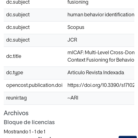
dc.subject
fusioning
dc.subject
human behavior identification
dc.subject
Scopus
dc.subject
JCR
mlCAF: Multi-Level Cross-Dom
dc.title
Context Fusioning for Behavior I
dc.type
Articulo Revista Indexada
opencost.publication.doi
https://doi.org/10.3390/s17102
reunir.tag
~ARI
Archivos
Bloque de licencias
Mostrando
1 - 1 de 1