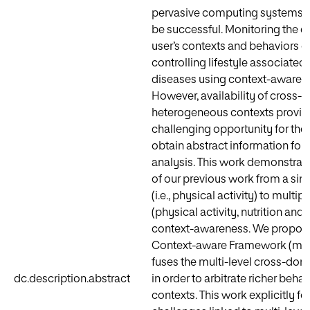
pervasive computing systems h
be successful. Monitoring the di
user’s contexts and behaviors c
controlling lifestyle associated
diseases using context-aware a
However, availability of cross
heterogeneous contexts provid
challenging opportunity for thei
obtain abstract information for 
analysis. This work demonstrat
of our previous work from a si
(i.e., physical activity) to multi
(physical activity, nutrition and c
context-awareness. We propose
Context-aware Framework (mlC
fuses the multi-level cross-dom
dc.description.abstract
in order to arbitrate richer behav
contexts. This work explicitly f