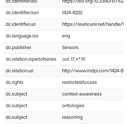
dc.identifier.doi
https://doi.org/10.3390/s17102
dc.identifier.issn
1424-8220
dc.identifier.uri
https://reunir.unir.net/handle/
dc.language.iso
eng
dc.publisher
Sensors
dc.relation.ispartofseries
;vol. 17, nº 10
dc.relation.uri
http://www.mdpi.com/1424-822
dc.rights
restrictedAccess
dc.subject
context-awareness
dc.subject
ontologies
dc.subject
reasoning