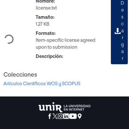
Nombre:
D
license.txt
e
s
Tamaño:
c
1.27 KB
Cargando...
a
Formato:
r
Item-specific license agreed
g
upon to submission
a
Descripción:
r
Colecciones
Artículos Científicos WOS y SCOPUS