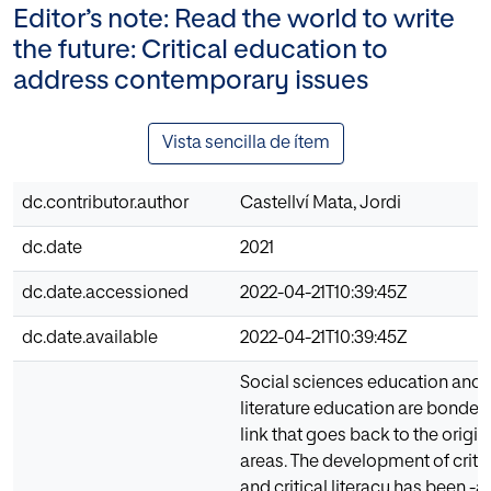
Editor’s note: Read the world to write
the future: Critical education to
address contemporary issues
Vista sencilla de ítem
dc.contributor.author
Castellví Mata, Jordi
dc.date
2021
dc.date.accessioned
2022-04-21T10:39:45Z
dc.date.available
2022-04-21T10:39:45Z
Social sciences education and
literature education are bonded
link that goes back to the origin
areas. The development of critic
and critical literacy has been -