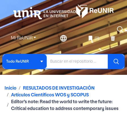
Mi ReUNIR
(0)
Todo ReUNIR
Inicio
RESULTADOS DE INVESTIGACIÓN
Artículos Científicos WOS y SCOPUS
Editor’s note: Read the world to write the future:
Critical education to address contemporary issues