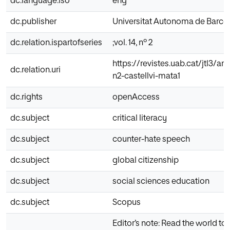
dc.language.iso
eng
dc.publisher
Universitat Autonoma de Barce
dc.relation.ispartofseries
;vol. 14, nº 2
https://revistes.uab.cat/jtl3/art
dc.relation.uri
n2-castellvi-mata1
dc.rights
openAccess
dc.subject
critical literacy
dc.subject
counter-hate speech
dc.subject
global citizenship
dc.subject
social sciences education
dc.subject
Scopus
Editor’s note: Read the world to 