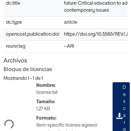
dc.title
future: Critical education to ad
contemporary issues
dc.type
article
opencost.publication.doi
https://doi.org/10.5565/REV/JT
reunir.tag
~ARI
Archivos
Bloque de licencias
Mostrando
1 - 1 de 1
Nombre:
D
license.txt
e
s
Tamaño:
gando...
c
1.27 KB
a
Formato:
r
Item-specific license agreed
g