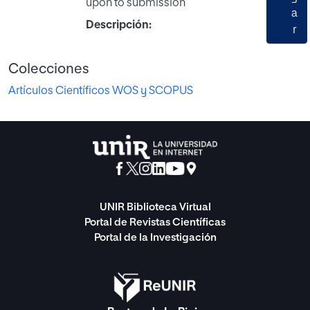
upon to submission
a
Descripción:
r
Colecciones
Artículos Científicos WOS y SCOPUS
UNIR Biblioteca Virtual
Portal de Revistas Científicas
Portal de la Investigación