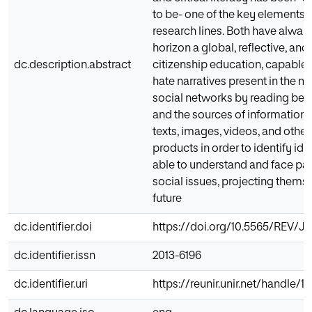
to be- one of the key elements 
research lines. Both have alway
horizon a global, reflective, and 
dc.description.abstract
citizenship education, capable 
hate narratives present in the 
social networks by reading bey
and the sources of information,
texts, images, videos, and other 
products in order to identify id
able to understand and face pas
social issues, projecting themse
future
dc.identifier.doi
https://doi.org/10.5565/REV/JT
dc.identifier.issn
2013-6196
dc.identifier.uri
https://reunir.unir.net/handle/