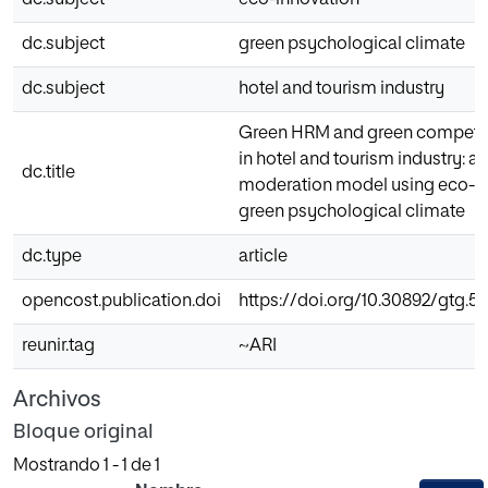
dc.subject
eco-innovation
dc.subject
green psychological climate
dc.subject
hotel and tourism industry
Green HRM and green competit
in hotel and tourism industry: 
dc.title
moderation model using eco-i
green psychological climate
dc.type
article
opencost.publication.doi
https://doi.org/10.30892/gtg.5
reunir.tag
~ARI
Archivos
Bloque original
Mostrando
1 - 1 de 1