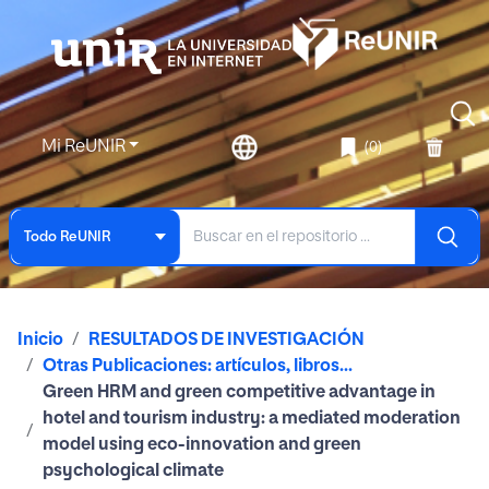
Mi ReUNIR
(0)
Todo ReUNIR
Inicio
RESULTADOS DE INVESTIGACIÓN
Otras Publicaciones: artículos, libros...
Green HRM and green competitive advantage in
hotel and tourism industry: a mediated moderation
model using eco-innovation and green
psychological climate