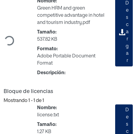
Nombre:
D
Green HRM and green
e
competitive advantage in hotel
s
Cargando...
and tourism industry.pdf
c
a
Tamaño:
r
537.82 KB
g
Formato:
a
Adobe Portable Document
r
Format
Descripción:
Bloque de licencias
Mostrando
1 - 1 de 1
Nombre:
D
license.txt
e
s
Tamaño:
c
1.27 KB