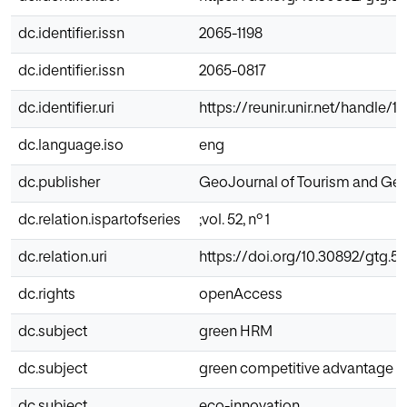
dc.identifier.issn
2065-1198
dc.identifier.issn
2065-0817
dc.identifier.uri
https://reunir.unir.net/handle/
dc.language.iso
eng
dc.publisher
GeoJournal of Tourism and Geo
dc.relation.ispartofseries
;vol. 52, nº 1
dc.relation.uri
https://doi.org/10.30892/gtg.5
dc.rights
openAccess
dc.subject
green HRM
dc.subject
green competitive advantage