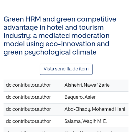
Green HRM and green competitive
advantage in hotel and tourism
industry: a mediated moderation
model using eco-innovation and
green psychological climate
Vista sencilla de ítem
dc.contributor.author
Alshehri, Nawaf Zarie
dc.contributor.author
Baquero, Asier
dc.contributor.author
Abd-Elhady, Mohamed Hani
dc.contributor.author
Salama, Wagih M. E.