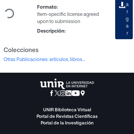
Cargando...
a
Formato:
r
Item-specific license agreed
g
upon to submission
a
Descripción:
r
Colecciones
Otras Publicaciones: artículos, libros...
UNIR Biblioteca Virtual
Portal de Revistas Científicas
Portal de la Investigación