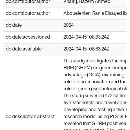
dc.contributor.author
Khairy, Hazem Ahmed
dc.contributor.author
Abouelenien, Rania Elsayed Ib
dc.date
2024
dc.date.accessioned
2024-04-15T08:33:24Z
dc.date.available
2024-04-15T08:33:24Z
This study investigates the imp
HRM (GHRM) on green competi
advantage (GCA), examining th
role of eco-innovation and the
role of green psychological cli
The study surveyed 472 fulltim
five-star hotels and travel agenc
developing and testing a five-h
dc.description.abstract
research model using PLS-SEM.
revealed that GHRM positively