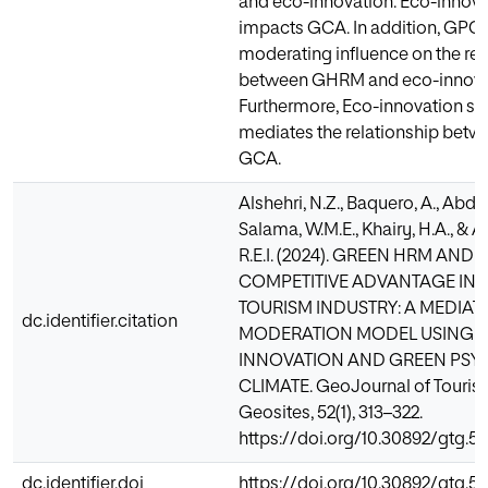
and eco-innovation. Eco-innova
impacts GCA. In addition, GPC h
moderating influence on the rel
between GHRM and eco-innova
Furthermore, Eco-innovation sig
mediates the relationship be
GCA.
Alshehri, N.Z., Baquero, A., Abd-
Salama, W.M.E., Khairy, H.A., & 
R.E.I. (2024). GREEN HRM AND
COMPETITIVE ADVANTAGE IN 
TOURISM INDUSTRY: A MEDIAT
dc.identifier.citation
MODERATION MODEL USING 
INNOVATION AND GREEN PS
CLIMATE. GeoJournal of Touris
Geosites, 52(1), 313–322.
https://doi.org/10.30892/gtg.5
dc.identifier.doi
https://doi.org/10.30892/gtg.5