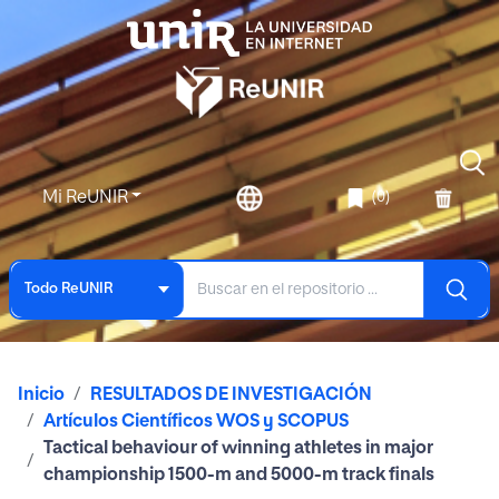
Mi ReUNIR
(0)
Todo ReUNIR
Inicio
RESULTADOS DE INVESTIGACIÓN
Artículos Científicos WOS y SCOPUS
Tactical behaviour of winning athletes in major
championship 1500-m and 5000-m track finals