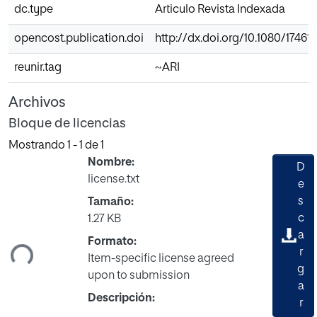
dc.type
Articulo Revista Indexada
opencost.publication.doi
http://dx.doi.org/10.1080/17461
reunir.tag
~ARI
Archivos
Bloque de licencias
Mostrando
1 - 1 de 1
Nombre:
D
license.txt
e
s
Tamaño:
gando...
c
1.27 KB
a
Formato:
r
Item-specific license agreed
g
upon to submission
a
Descripción:
r