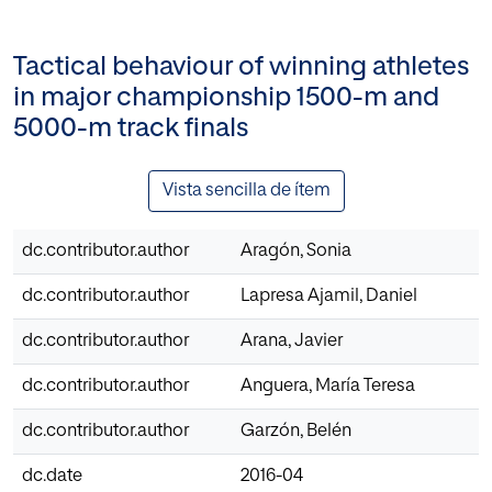
Tactical behaviour of winning athletes
in major championship 1500-m and
5000-m track finals
Vista sencilla de ítem
dc.contributor.author
Aragón, Sonia
dc.contributor.author
Lapresa Ajamil, Daniel
dc.contributor.author
Arana, Javier
dc.contributor.author
Anguera, María Teresa
dc.contributor.author
Garzón, Belén
dc.date
2016-04