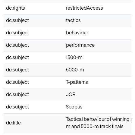
dc.rights
restrictedAccess
dc.subject
tactics
dc.subject
behaviour
dc.subject
performance
dc.subject
1500-m
dc.subject
5000-m
dc.subject
T-patterns
dc.subject
JCR
dc.subject
Scopus
Tactical behaviour of winning a
dc.title
m and 5000-m track finals