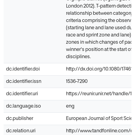
London 2012). T-pattern detectio
relationship between category 
criteria comprising the observat
(starting lane and lane used dur
race and sprint zone and lane) a
zones in which changes of pace o
winner's position at the start of
disciplines.
dc.identifier.doi
http://dx.doi.org/10.1080/17461
dc.identifier.issn
1536-7290
dc.identifier.uri
https://reunir.unir.net/handle/
dc.language.iso
eng
dc.publisher
European Journal of Sport Scie
dc.relation.uri
http://www.tandfonline.com/doi