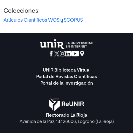
Colecciones
Artículos Científicos WOS y SCOPUS
UNIR Biblioteca Virtual
Portal de Revistas Científicas
Portal de la Investigación
Rectorado La Rioja
Avenida de la Paz, 137 26006, Logroño (La Rioja)