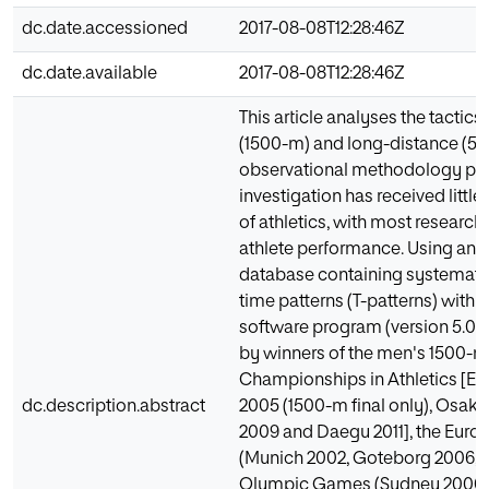
dc.date.accessioned
2017-08-08T12:28:46Z
dc.date.available
2017-08-08T12:28:46Z
This article analyses the tacti
(1500-m) and long-distance (5
observational methodology pers
investigation has received little 
of athletics, with most research
athlete performance. Using an a
database containing systemati
time patterns (T-patterns) with
software program (version 5.0)
by winners of the men's 1500-m
Championships in Athletics [Ed
dc.description.abstract
2005 (1500-m final only), Osaka 
2009 and Daegu 2011], the Eur
(Munich 2002, Goteborg 2006, a
Olympic Games (Sydney 2000, A