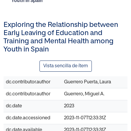
Youth in Spain
Exploring the Relationship between
Early Leaving of Education and
Training and Mental Health among
Youth in Spain
Vista sencilla de ítem
dc.contributor.author
Guerrero Puerta, Laura
dc.contributor.author
Guerrero, Miguel A.
dc.date
2023
dc.date.accessioned
2023-11-07T12:33:31Z
dc.date.available
2023-11-07T12:33:31Z