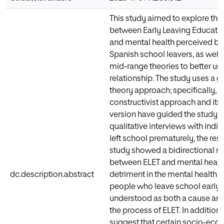
This study aimed to explore the 
between Early Leaving Educatio
and mental health perceived b
Spanish school leavers, as well
mid-range theories to better un
relationship. The study uses a 
theory approach; specifically, 
constructivist approach and its
version have guided the study.
qualitative interviews with indi
left school prematurely, the resul
study showed a bidirectional re
between ELET and mental health
dc.description.abstract
detriment in the mental health 
people who leave school early 
understood as both a cause and 
the process of ELET. In addition,
suggest that certain socio-ec