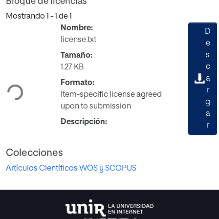
Bloque de licencias
Mostrando
1 - 1 de 1
Nombre:
D
license.txt
e
s
Tamaño:
Cargando...
c
1.27 KB
a
Formato:
r
Item-specific license agreed
g
upon to submission
a
Descripción:
r
Colecciones
Artículos Científicos WOS y SCOPUS