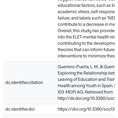
educational factors, such as bul
academic stress, self-responsibi
failure, and labels such as “NEE
contribute to a decrease in ment
Overall, this study has provided
into the ELET-mental health rela
contributing to the developmen
theories that can inform future 
interventions to minimize thes
Guerrero-Puerta, L. M., & Guerrer
Exploring the Relationship betw
Leaving of Education and Train
dc.identifier.citation
Health among Youth in Spain. Soc
103. MDPI AG. Retrieved from
http://dx.doi.org/10.3390/soc1
dc.identifier.doi
https://doi.org/10.3390/soc13