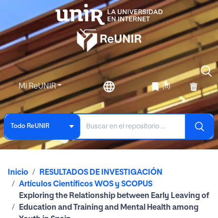
Mi ReUNIR
(0)
Todo ReUNIR
Inicio
RESULTADOS DE INVESTIGACIÓN
Artículos Científicos WOS y SCOPUS
Exploring the Relationship between Early Leaving of
Education and Training and Mental Health among