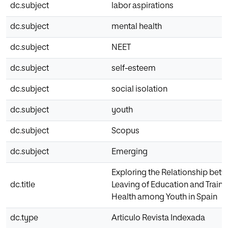
dc.subject
labor aspirations
dc.subject
mental health
dc.subject
NEET
dc.subject
self-esteem
dc.subject
social isolation
dc.subject
youth
dc.subject
Scopus
dc.subject
Emerging
Exploring the Relationship betw
dc.title
Leaving of Education and Train
Health among Youth in Spain
dc.type
Articulo Revista Indexada