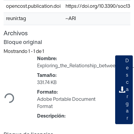
opencost.publication.doi
https://doi.org/10.3390/soc13
reunir.tag
~ARI
Archivos
Bloque original
Mostrando
1 - 1 de 1
Nombre:
D
Exploring_the_Relationship_between_Early_
e
s
Tamaño:
Cargando...
c
331.74 KB
a
Formato:
r
Adobe Portable Document
g
Format
a
Descripción:
r