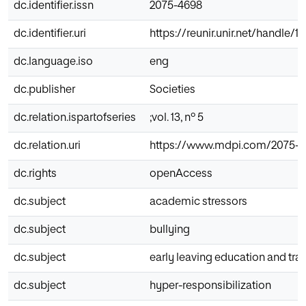
dc.identifier.issn
2075-4698
dc.identifier.uri
https://reunir.unir.net/handle/
dc.language.iso
eng
dc.publisher
Societies
dc.relation.ispartofseries
;vol. 13, nº 5
dc.relation.uri
https://www.mdpi.com/2075-4
dc.rights
openAccess
dc.subject
academic stressors
dc.subject
bullying
dc.subject
early leaving education and tra
dc.subject
hyper-responsibilization