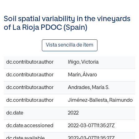
Soil spatial variability in the vineyards
of La Rioja PDOC (Spain)
Vista sencilla de ítem
dc.contributor.author
Iñigo, Victoria
dc.contributor.author
Marín, Álvaro
dc.contributor.author
Andrades, María S.
dc.contributor.author
Jiménez-Ballesta, Raimundo
dc.date
2022
dc.date.accessioned
2022-03-07T11:35:27Z
dc.date.available
2022-03-07T11:35:27Z