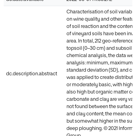
Characterisation of soil variable
on wine quality and other feature
of soil reaction and the content
of vineyard soils have been in
area. In total, 212 geo-referenc
topsoil (0–30 cm) and subsoil 
chemical analysis, the data were
analysis: minimum, maximum, m
standard deviation (SD), and coef
dc.description.abstract
was applied to create distributi
or moderately basic, with high c
also high but organic matter co
carbonate and clay are very vari
not found between the surface 
and clay content; the mean cont
but somewhat higher in the sub
deep ploughing. © 2021 Informa 
Group.