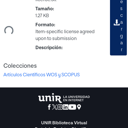
e
s
Tamaño:
c
1.27 KB
a
Formato:
ndo...
r
Item-specific license agreed
g
upon to submission
a
Descripción:
r
Colecciones
Artículos Científicos WOS y SCOPUS
UNIR Biblioteca Virtual