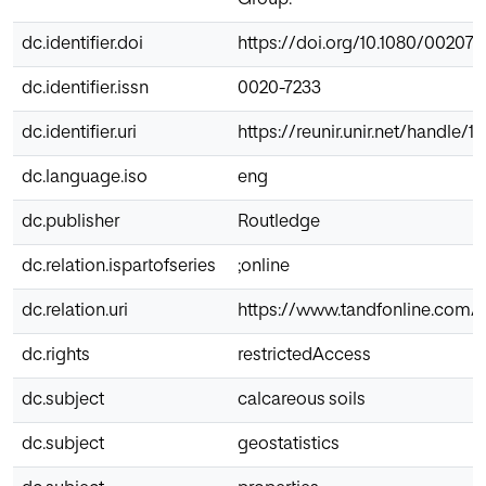
dc.identifier.doi
https://doi.org/10.1080/002072
dc.identifier.issn
0020-7233
dc.identifier.uri
https://reunir.unir.net/handle/
dc.language.iso
eng
dc.publisher
Routledge
dc.relation.ispartofseries
;online
dc.relation.uri
https://www.tandfonline.com/d
dc.rights
restrictedAccess
dc.subject
calcareous soils
dc.subject
geostatistics