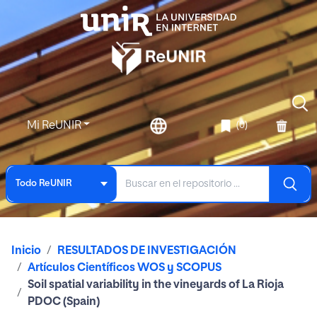
Mi ReUNIR
(0)
Todo ReUNIR
Inicio
RESULTADOS DE INVESTIGACIÓN
Artículos Científicos WOS y SCOPUS
Soil spatial variability in the vineyards of La Rioja
PDOC (Spain)