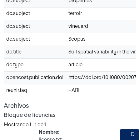
dc.subject
properties
dc.subject
terroir
dc.subject
vineyard
dc.subject
Scopus
dc.title
Soil spatial variability in the v
dc.type
article
opencost.publication.doi
https://doi.org/10.1080/002072
reunir.tag
~ARI
Archivos
Bloque de licencias
Mostrando
1 - 1 de 1
Nombre:
D
license.txt