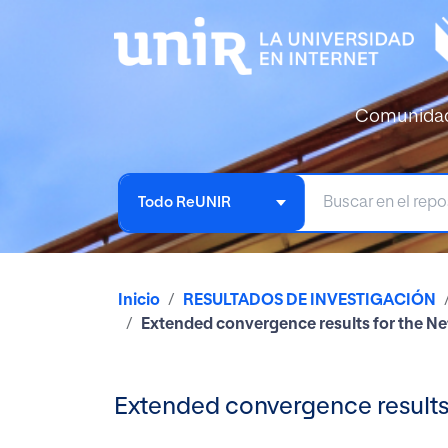
Comunida
Todo ReUNIR
Inicio
RESULTADOS DE INVESTIGACIÓN
Extended convergence results for the N
Extended convergence results