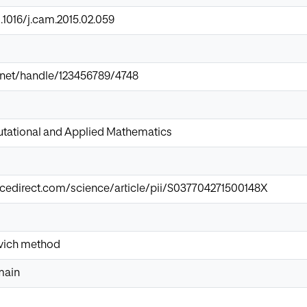
0.1016/j.cam.2015.02.059
ir.net/handle/123456789/4748
tational and Applied Mathematics
cedirect.com/science/article/pii/S037704271500148X
vich method
main