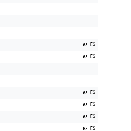
es_ES
es_ES
es_ES
es_ES
es_ES
es_ES