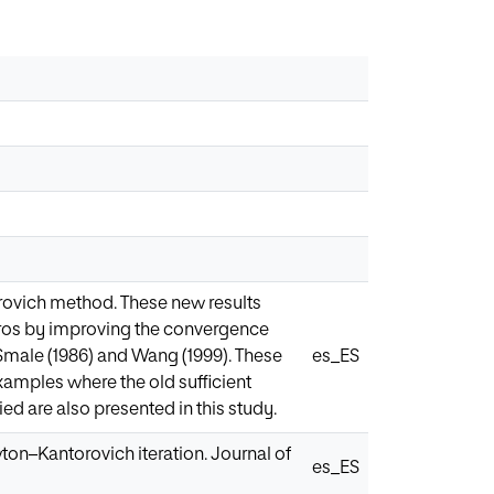
rovich method. These new results
ros by improving the convergence
 Smale (1986) and Wang (1999). These
es_ES
amples where the old sufficient
ied are also presented in this study.
wton–Kantorovich iteration. Journal of
es_ES