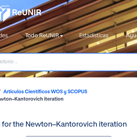
des
Todo ReUNIR
Estadísticas
Ayu
Artículos Científicos WOS y SCOPUS
ewton–Kantorovich iteration
 for the Newton–Kantorovich iteration