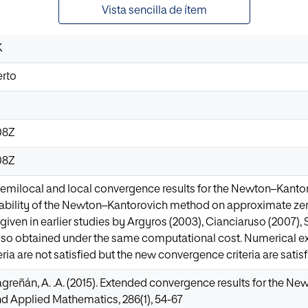
Vista sencilla de ítem
K
erto
08Z
08Z
emilocal and local convergence results for the Newton–Kanto
cability of the Newton–Kantorovich method on approximate ze
given in earlier studies by Argyros (2003), Cianciaruso (2007),
lso obtained under the same computational cost. Numerical ex
ia are not satisfied but the new convergence criteria are satisf
Magreñán, A. .A. (2015). Extended convergence results for the Ne
d Applied Mathematics, 286(1), 54-67