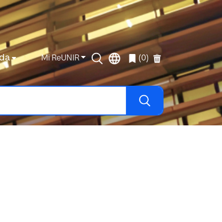
da
Mi ReUNIR
(0)