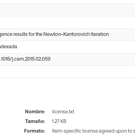
ence results for the Newton–Kantorovich iteration
Indexada
0.1016/j.cam.2015.02.059
Nombre:
license.txt
Tamaño:
1.27 KB
Formato:
Item-specific license agreed upon to