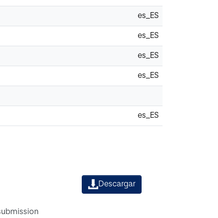
es_ES
es_ES
es_ES
es_ES
es_ES
Descargar
 submission