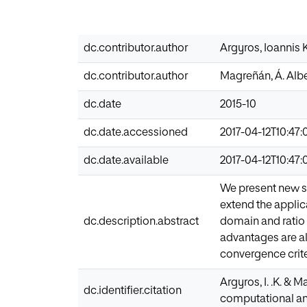
dc.contributor.author
Argyros, Ioannis 
dc.contributor.author
Magreñán, Á. Alb
dc.date
2015-10
dc.date.accessioned
2017-04-12T10:47:
dc.date.available
2017-04-12T10:47:
We present new s
extend the appli
dc.description.abstract
domain and ratio 
advantages are a
convergence criter
Argyros, I. .K. & 
dc.identifier.citation
computational an