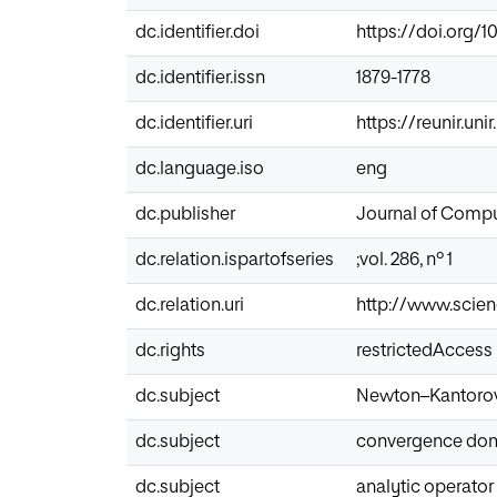
dc.identifier.doi
https://doi.org/1
dc.identifier.issn
1879-1778
dc.identifier.uri
https://reunir.un
dc.language.iso
eng
dc.publisher
Journal of Compu
dc.relation.ispartofseries
;vol. 286, nº 1
dc.relation.uri
http://www.scien
dc.rights
restrictedAccess
dc.subject
Newton–Kantoro
dc.subject
convergence do
dc.subject
analytic operator