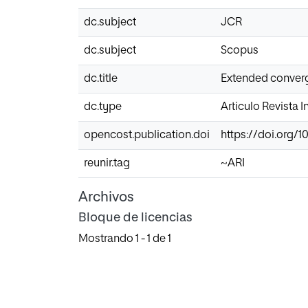
dc.subject
JCR
dc.subject
Scopus
dc.title
Extended converg
dc.type
Articulo Revista 
opencost.publication.doi
https://doi.org/1
reunir.tag
~ARI
Archivos
Bloque de licencias
Mostrando
1 - 1 de 1