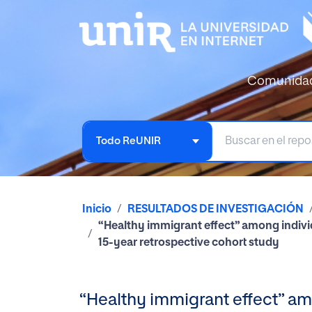
Comunida
Todo ReUNIR
Inicio
RESULTADOS DE INVESTIGACIÓN
“Healthy immigrant effect” among individ
15-year retrospective cohort study
“Healthy immigrant effect” am