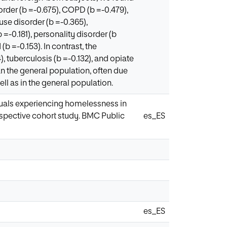
rder (b =-0.675), COPD (b =-0.479),
use disorder (b =-0.365),
=-0.181), personality disorder (b
(b =-0.153). In contrast, the
 tuberculosis (b =-0.132), and opiate
an the general population, often due
ll as in the general population.
viduals experiencing homelessness in
rospective cohort study. BMC Public
es_ES
es_ES