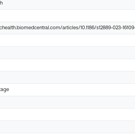
th
chealth.biomedcentral.com/articles/10.1186/s12889-023-16109
tage