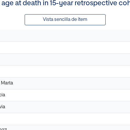
 age at death in 15-year retrospective co
Vista sencilla de ítem
 Marta
cia
via