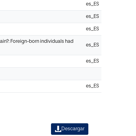
es_ES
es_ES
es_ES
in?: Foreign-born individuals had
es_ES
es_ES
es_ES
Descargar