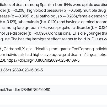
dictors of death among Spanish-born IEHs were opiate use diso
der (b =-0.208), high blood pressure (b =-0.358), multiple drug 
sease (b =-0.306), dual pathology (b =-0.286), female gender (b 
(b =-0.123), tuberculosis (b =-0.120) and having a criminal record 
th among foreign-born IEHs were psychotic disorder (b =-0.134),
cohol use disorder (b =-0.098). Conclusions: IEHs die younger th
ug use. The healthy immigrant effect seems to hold in IEHs as we
, A., Carbonell, X. et al. “Healthy immigrant effect” among indi
orn individuals had higher average age at death in 15-year ret
023). https://doi.org/10.1186/s12889-023-16109-5
0.1186/s12889-023-16109-5
ir.net/handle/123456789/16080