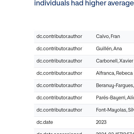
individuals had higher average
dc.contributor.author
Calvo, Fran
dc.contributor.author
Guillén, Ana
dc.contributor.author
Carbonell, Xavier
dc.contributor.author
Alfranca, Rebeca
dc.contributor.author
Beranuy-Fargues,
dc.contributor.author
Parés-Bayerri, Alí
dc.contributor.author
Font-Mayolas, Síl
dc.date
2023