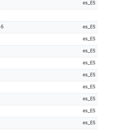
es_ES
-5
es_ES
es_ES
es_ES
es_ES
es_ES
es_ES
es_ES
es_ES
es_ES