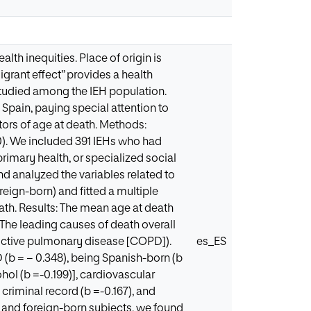
th inequities. Place of origin is
igrant effect” provides a health
studied among the IEH population.
 Spain, paying special attention to
tors of age at death. Methods:
0). We included 391 IEHs who had
primary health, or specialized social
d analyzed the variables related to
reign-born) and fitted a multiple
eath. Results: The mean age at death
The leading causes of death overall
ructive pulmonary disease [COPD]).
es_ES
D (b = − 0.348), being Spanish-born (b
ohol (b =-0.199)], cardiovascular
 criminal record (b =-0.167), and
n and foreign-born subjects, we found