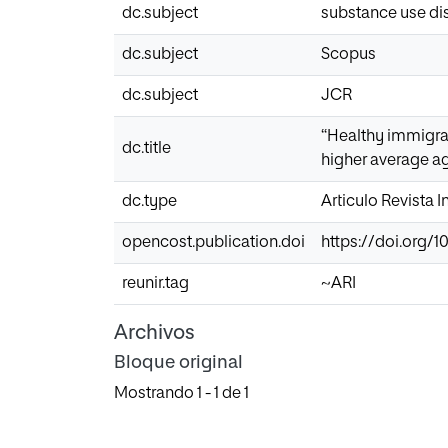
dc.subject
substance use di
dc.subject
Scopus
dc.subject
JCR
“Healthy immigran
dc.title
higher average ag
dc.type
Articulo Revista 
opencost.publication.doi
https://doi.org/1
reunir.tag
~ARI
Archivos
Bloque original
Mostrando
1 - 1 de 1