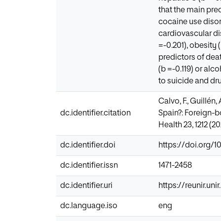
that the main pre
cocaine use disor
cardiovascular di
=-0.201), obesity 
predictors of dea
(b =-0.119) or al
to suicide and dr
Calvo, F., Guillén
dc.identifier.citation
Spain?: Foreign-b
Health 23, 1212 (2
dc.identifier.doi
https://doi.org/1
dc.identifier.issn
1471-2458
dc.identifier.uri
https://reunir.un
dc.language.iso
eng