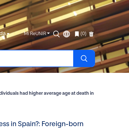
da
Mi ReUNIR
(0)
ividuals had higher average age at death in
ss in Spain?: Foreign-born