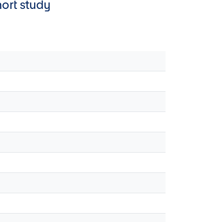
hort study