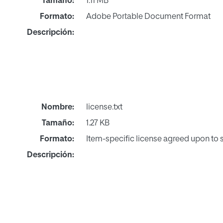
Tamaño:
1.11 MB
Formato:
Adobe Portable Document Format
Descripción:
Nombre:
license.txt
Tamaño:
1.27 KB
Formato:
Item-specific license agreed upon to
Descripción: