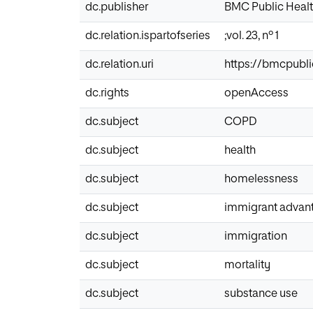
dc.publisher
BMC Public Heal
dc.relation.ispartofseries
;vol. 23, nº 1
dc.relation.uri
https://bmcpubli
dc.rights
openAccess
dc.subject
COPD
dc.subject
health
dc.subject
homelessness
dc.subject
immigrant advan
dc.subject
immigration
dc.subject
mortality
dc.subject
substance use