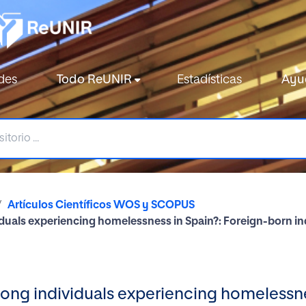
des
Todo ReUNIR
Estadísticas
Ayu
Artículos Científicos WOS y SCOPUS
uals experiencing homelessness in Spain?: Foreign-born ind
ong individuals experiencing homelessne