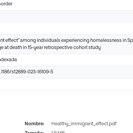
sorder
t effect” among individuals experiencing homelessness in Spa
e at death in 15-year retrospective cohort study
Indexada
0.1186/s12889-023-16109-5
Nombre:
Healthy_immigrant_effect.pdf