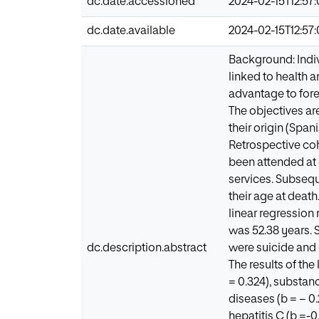
dc.date.accessioned
2024-02-15T12:57
dc.date.available
2024-02-15T12:57
Background: Indiv
linked to health a
advantage to for
The objectives ar
their origin (Spa
Retrospective coh
been attended at o
services. Subsequ
their age at deat
linear regression 
was 52.38 years. 
dc.description.abstract
were suicide and 
The results of th
= 0.324), substanc
diseases (b = − 0.
hepatitis C (b =-