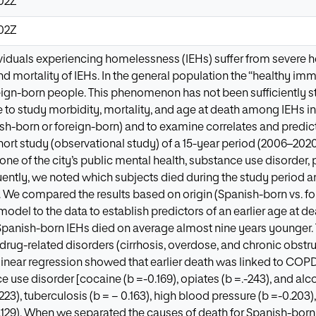
:02Z
:02Z
iduals experiencing homelessness (IEHs) suffer from severe heal
nd mortality of IEHs. In the general population the “healthy imm
eign-born people. This phenomenon has not been sufficiently 
e to study morbidity, mortality, and age at death among IEHs in
nish-born or foreign-born) and to examine correlates and predic
ort study (observational study) of a 15-year period (2006–202
ne of the city’s public mental health, substance use disorder, 
ently, we noted which subjects died during the study period an
h. We compared the results based on origin (Spanish-born vs. fo
model to the data to establish predictors of an earlier age at d
Spanish-born IEHs died on average almost nine years younger. 
drug-related disorders (cirrhosis, overdose, and chronic obst
e linear regression showed that earlier death was linked to COP
e use disorder [cocaine (b =-0.169), opiates (b =.-243), and alc
223), tuberculosis (b = − 0.163), high blood pressure (b =-0.203),
0.129). When we separated the causes of death for Spanish-bor