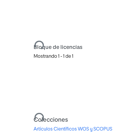
Cargando...
Bloque de licencias
Mostrando
1 - 1 de 1
Cargando...
Colecciones
Artículos Científicos WOS y SCOPUS