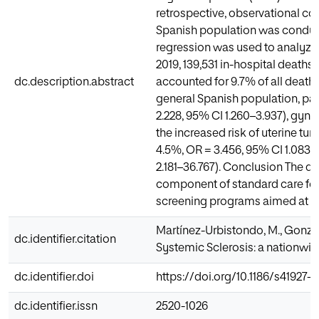
retrospective, observational co
Spanish population was conduct
regression was used to analyze 
2019, 139,531 in-hospital deaths
dc.description.abstract
accounted for 9.7% of all deaths
general Spanish population, pat
2.228, 95% CI 1.260–3.937), gyne
the increased risk of uterine tum
4.5%, OR = 3.456, 95% CI 1.083–
2.181–36.767). Conclusion The d
component of standard care for S
screening programs aimed at ach
Martínez-Urbistondo, M., Gonzál
dc.identifier.citation
Systemic Sclerosis: a nationwid
dc.identifier.doi
https://doi.org/10.1186/s41927-
dc.identifier.issn
2520-1026