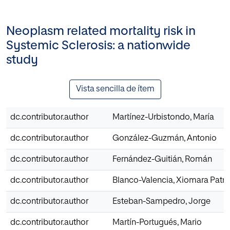
Neoplasm related mortality risk in
Systemic Sclerosis: a nationwide
study
Vista sencilla de ítem
dc.contributor.author
Martínez-Urbistondo, María
dc.contributor.author
González-Guzmán, Antonio
dc.contributor.author
Fernández-Guitián, Román
dc.contributor.author
Blanco-Valencia, Xiomara Patri
dc.contributor.author
Esteban-Sampedro, Jorge
dc.contributor.author
Martín-Portugués, Mario