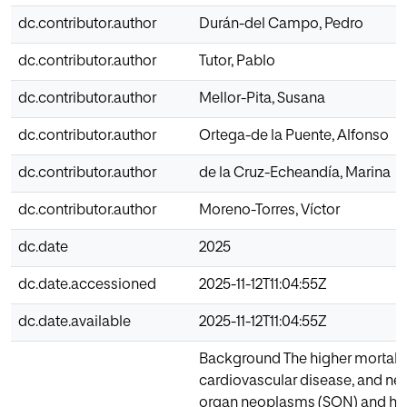
dc.contributor.author
Durán-del Campo, Pedro
dc.contributor.author
Tutor, Pablo
dc.contributor.author
Mellor-Pita, Susana
dc.contributor.author
Ortega-de la Puente, Alfonso
dc.contributor.author
de la Cruz-Echeandía, Marina
dc.contributor.author
Moreno-Torres, Víctor
dc.date
2025
dc.date.accessioned
2025-11-12T11:04:55Z
dc.date.available
2025-11-12T11:04:55Z
Background The higher mortality 
cardiovascular disease, and neo
organ neoplasms (SON) and hem