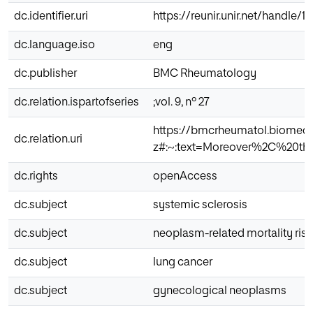
dc.identifier.uri
https://reunir.unir.net/handle/
dc.language.iso
eng
dc.publisher
BMC Rheumatology
dc.relation.ispartofseries
;vol. 9, nº 27
https://bmcrheumatol.biomedce
dc.relation.uri
z#:~:text=Moreover%2C%20th
dc.rights
openAccess
dc.subject
systemic sclerosis
dc.subject
neoplasm-related mortality risk
dc.subject
lung cancer
dc.subject
gynecological neoplasms