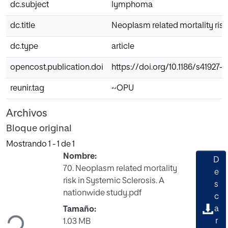
dc.subject
lymphoma
dc.title
Neoplasm related mortality risk
dc.type
article
opencost.publication.doi
https://doi.org/10.1186/s41927-
reunir.tag
~OPU
Archivos
Bloque original
Mostrando
1 - 1 de 1
Nombre:
D
70. Neoplasm related mortality
e
risk in Systemic Sclerosis. A
s
Cargando...
nationwide study.pdf
c
a
Tamaño:
r
1.03 MB