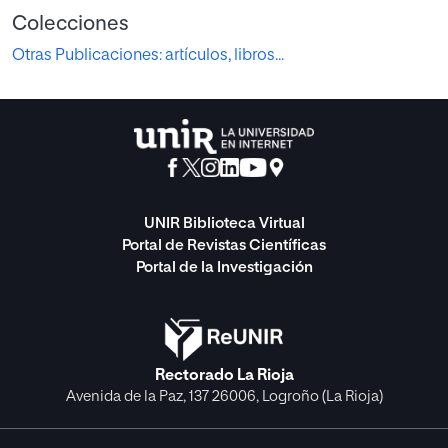
Colecciones
Otras Publicaciones: artículos, libros...
UNIR Biblioteca Virtual
Portal de Revistas Científicas
Portal de la Investigación
Rectorado La Rioja
Avenida de la Paz, 137 26006, Logroño (La Rioja)