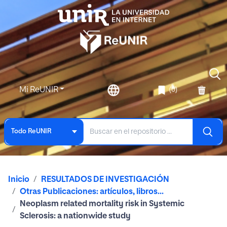
Mi ReUNIR
(0)
Todo ReUNIR
Inicio
RESULTADOS DE INVESTIGACIÓN
Otras Publicaciones: artículos, libros...
Neoplasm related mortality risk in Systemic
Sclerosis: a nationwide study