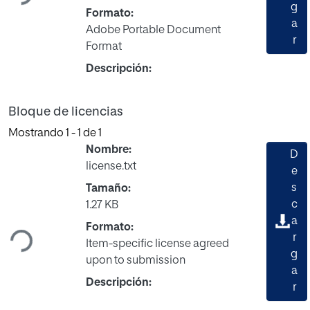
g
Formato:
a
Adobe Portable Document
r
Format
Descripción:
Bloque de licencias
Mostrando
1 - 1 de 1
Nombre:
D
license.txt
e
s
Tamaño:
Cargando...
c
1.27 KB
a
Formato:
r
Item-specific license agreed
g
upon to submission
a
Descripción:
r