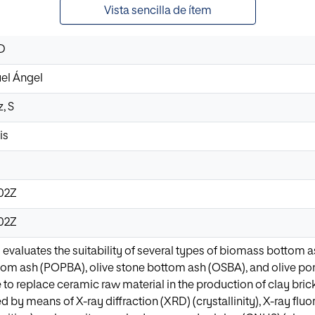
Vista sencilla de ítem
 D
uel Ángel
, S
is
:02Z
:02Z
 evaluates the suitability of several types of biomass bottom
ttom ash (POPBA), olive stone bottom ash (OSBA), and olive 
e to replace ceramic raw material in the production of clay br
d by means of X-ray diffraction (XRD) (crystallinity), X-ray f