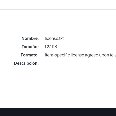
Nombre:
license.txt
Tamaño:
1.27 KB
Formato:
Item-specific license agreed upon to
Descripción: