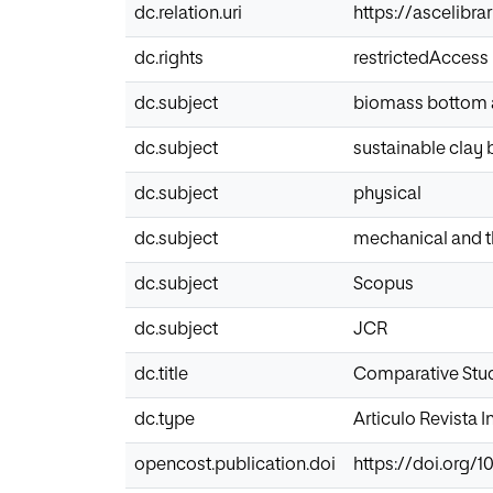
dc.relation.uri
https://ascelibr
dc.rights
restrictedAccess
dc.subject
biomass bottom 
dc.subject
sustainable clay 
dc.subject
physical
dc.subject
mechanical and t
dc.subject
Scopus
dc.subject
JCR
dc.title
Comparative Stud
dc.type
Articulo Revista 
opencost.publication.doi
https://doi.org/