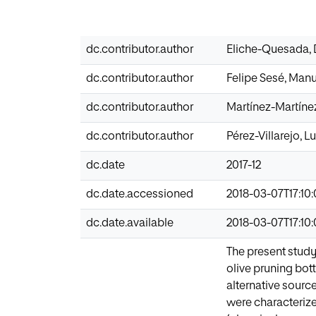
dc.contributor.author
Eliche-Quesada,
dc.contributor.author
Felipe Sesé, Man
dc.contributor.author
Martínez-Martínez
dc.contributor.author
Pérez-Villarejo, Lu
dc.date
2017-12
dc.date.accessioned
2018-03-07T17:10
dc.date.available
2018-03-07T17:10
The present study
olive pruning bo
alternative sourc
were characterize