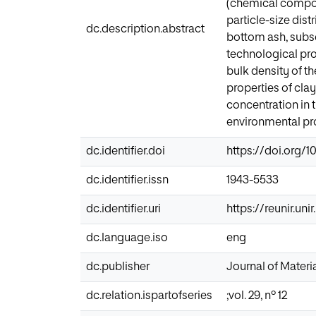
(chemical composi
particle-size dis
dc.description.abstract
bottom ash, subse
technological pro
bulk density of th
properties of cla
concentration in 
environmental pr
dc.identifier.doi
https://doi.org/
dc.identifier.issn
1943-5533
dc.identifier.uri
https://reunir.un
dc.language.iso
eng
dc.publisher
Journal of Materia
dc.relation.ispartofseries
;vol. 29, nº 12