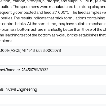
tion), carbon, nitrogen, hydrogen, and sulphur (CNHS) (eleme
tribution. The specimens were manufactured by mixing clay an
quently compacted and fired at 1,000°C. The fired samples we
perties. The results indicate that brick formulations contain
e control bricks. At the same time, they have suitable mechanic
y-biomass bottom ash are manifestly better than those of the c
the leaching test of the bottom ash-clay bricks establishes that
oblems.
10.1061/(ASCE)MT.1943-5533.0002078
ir.net/handle/123456789/6332
ls in Civil Engineering