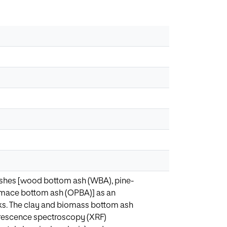
 ashes [wood bottom ash (WBA), pine-
pomace bottom ash (OPBA)] as an
icks. The clay and biomass bottom ash
luorescence spectroscopy (XRF)