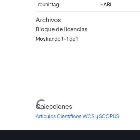
reunir.tag
~ARI
Archivos
Bloque de licencias
Mostrando
1 - 1 de 1
Cargando...
Colecciones
Artículos Científicos WOS y SCOPUS