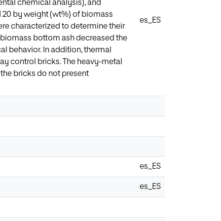
ntal chemical analysis), and
d 20 by weight (wt%) of biomass
es_ES
re characterized to determine their
ing biomass bottom ash decreased the
al behavior. In addition, thermal
lay control bricks. The heavy-metal
 the bricks do not present
es_ES
es_ES