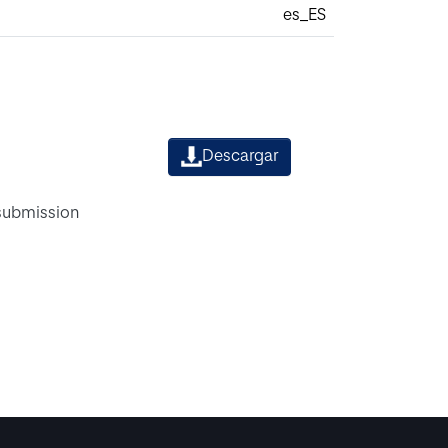
es_ES
Descargar
 submission