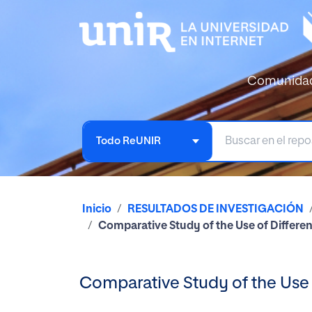
Comunida
Todo ReUNIR
Inicio
RESULTADOS DE INVESTIGACIÓN
Comparative Study of the Use of Differe
Comparative Study of the Use 