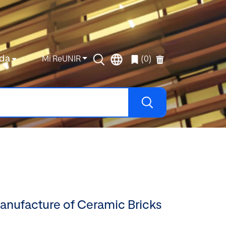
da
Mi ReUNIR
(0)
Manufacture of Ceramic Bricks