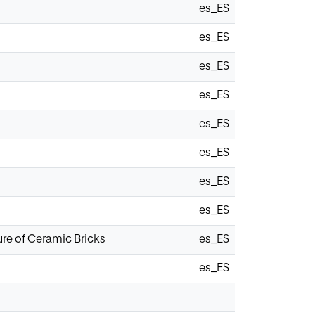
es_ES
es_ES
es_ES
es_ES
es_ES
es_ES
es_ES
es_ES
ure of Ceramic Bricks
es_ES
es_ES