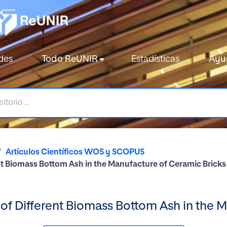
des
Todo ReUNIR
Estadísticas
Ayu
Artículos Científicos WOS y SCOPUS
nt Biomass Bottom Ash in the Manufacture of Ceramic Bricks
of Different Biomass Bottom Ash in the 