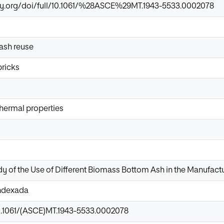
ary.org/doi/full/10.1061/%28ASCE%29MT.1943-5533.0002078
ash reuse
bricks
hermal properties
y of the Use of Different Biomass Bottom Ash in the Manufact
Indexada
10.1061/(ASCE)MT.1943-5533.0002078