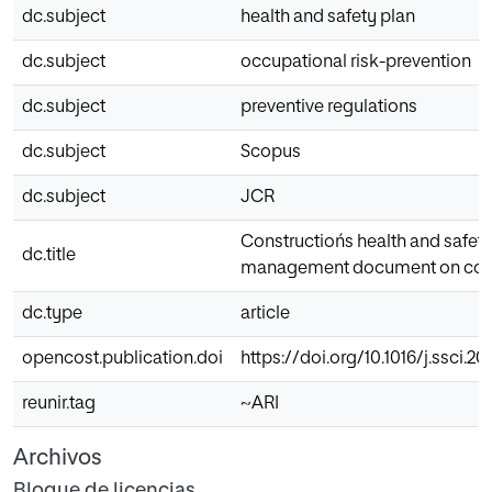
dc.subject
health and safety plan
dc.subject
occupational risk-prevention
dc.subject
preventive regulations
dc.subject
Scopus
dc.subject
JCR
Constructiońs health and safety 
dc.title
management document on const
dc.type
article
opencost.publication.doi
https://doi.org/10.1016/j.ssci.20
reunir.tag
~ARI
Archivos
Bloque de licencias