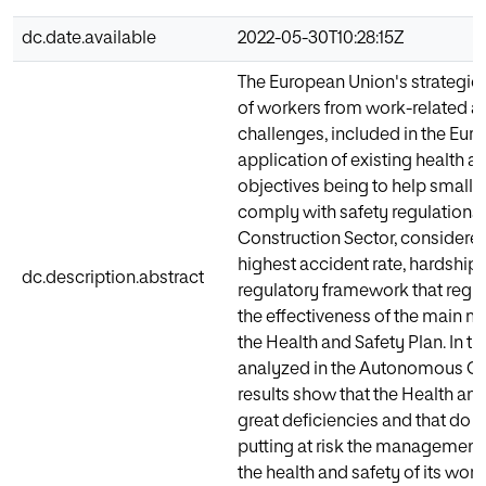
dc.date.available
2022-05-30T10:28:15Z
The European Union's strategic 
of workers from work-related ac
challenges, included in the Eur
application of existing health an
objectives being to help small
comply with safety regulations 
Construction Sector, considered
highest accident rate, hardship 
dc.description.abstract
regulatory framework that regula
the effectiveness of the main 
the Health and Safety Plan. In t
analyzed in the Autonomous Co
results show that the Health an
great deficiencies and that do 
putting at risk the management 
the health and safety of its work