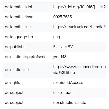
dc.identifier.doi
https://doi.org/10.1016/j.ssci.20
dc.identifier.issn
0925-7535
dc.identifier.uri
https://reunir.unir.net/handle/
dc.language.iso
eng
dc.publisher
Elsevier B.V.
dc.relation.ispartofseries
;vol. 143
https://www.sciencedirect.com
dc.relation.uri
via%3Dihub
dc.rights
restrictedAccess
dc.subject
case study
dc.subject
construction sector