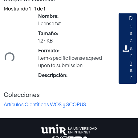
Mostrando
1 - 1 de 1
Nombre:
D
license.txt
e
s
Tamaño:
c
1.27 KB
a
ndo...
Formato:
r
Item-specific license agreed
g
upon to submission
a
Descripción:
r
Colecciones
Artículos Científicos WOS y SCOPUS