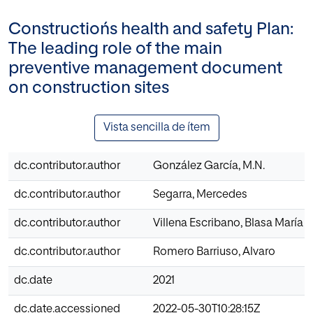
Constructiońs health and safety Plan:
The leading role of the main
preventive management document
on construction sites
Vista sencilla de ítem
dc.contributor.author
González García, M.N.
dc.contributor.author
Segarra, Mercedes
dc.contributor.author
Villena Escribano, Blasa María
dc.contributor.author
Romero Barriuso, Alvaro
dc.date
2021
dc.date.accessioned
2022-05-30T10:28:15Z