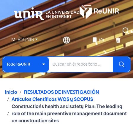
Mi ReUNIR
(0)
Todo ReUNIR
Inicio
RESULTADOS DE INVESTIGACIÓN
Artículos Científicos WOS y SCOPUS
Constructiońs health and safety Plan: The leading
role of the main preventive management document
on construction sites