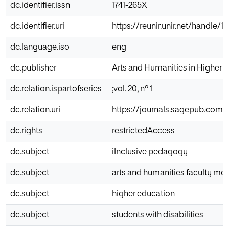
dc.identifier.issn
1741-265X
dc.identifier.uri
https://reunir.unir.net/handle/
dc.language.iso
eng
dc.publisher
Arts and Humanities in Higher 
dc.relation.ispartofseries
;vol. 20, nº 1
dc.relation.uri
https://journals.sagepub.com/d
dc.rights
restrictedAccess
dc.subject
iInclusive pedagogy
dc.subject
arts and humanities faculty m
dc.subject
higher education
dc.subject
students with disabilities