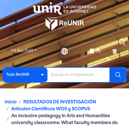
Mi ReUNIR
(0)
Todo ReUNIR
Inicio
RESULTADOS DE INVESTIGACIÓN
Artículos Científicos WOS y SCOPUS
An inclusive pedagogy in Arts and Humanities
university classrooms: What faculty members do