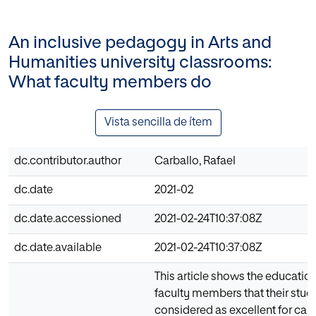
An inclusive pedagogy in Arts and
Humanities university classrooms:
What faculty members do
Vista sencilla de ítem
dc.contributor.author
Carballo, Rafael
dc.date
2021-02
dc.date.accessioned
2021-02-24T10:37:08Z
dc.date.available
2021-02-24T10:37:08Z
This article shows the educatio
faculty members that their stude
considered as excellent for carr