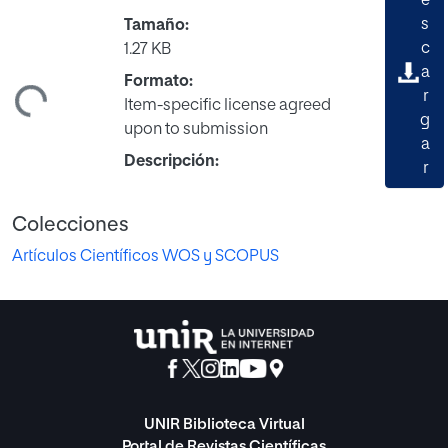
e
s
Tamaño:
c
1.27 KB
a
Formato:
ndo...
r
Item-specific license agreed
g
upon to submission
a
Descripción:
r
Colecciones
Artículos Científicos WOS y SCOPUS
UNIR Biblioteca Virtual
Portal de Revistas Científicas