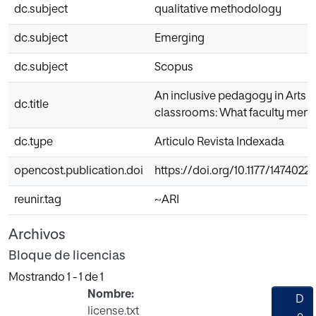
dc.subject
qualitative methodology
dc.subject
Emerging
dc.subject
Scopus
An inclusive pedagogy in Arts a
dc.title
classrooms: What faculty mem
dc.type
Articulo Revista Indexada
opencost.publication.doi
https://doi.org/10.1177/1474022
reunir.tag
~ARI
Archivos
Bloque de licencias
Mostrando
1 - 1 de 1
Nombre:
D
license.txt