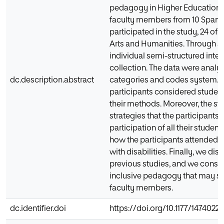
pedagogy in Higher Education.
faculty members from 10 Spanish
participated in the study, 24 of
Arts and Humanities. Through a
individual semi-structured inte
collection. The data were analy
dc.description.abstract
categories and codes system. T
participants considered studen
their methods. Moreover, the s
strategies that the participants
participation of all their student
how the participants attended t
with disabilities. Finally, we dis
previous studies, and we consid
inclusive pedagogy that may se
faculty members.
dc.identifier.doi
https://doi.org/10.1177/1474022