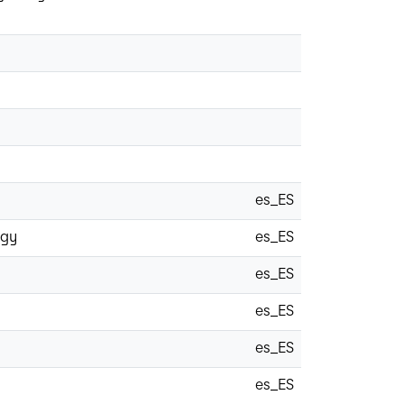
es_ES
ogy
es_ES
es_ES
es_ES
es_ES
es_ES