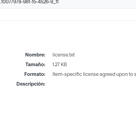
0.1007/978-981-15-4526-9_11
Nombre:
license.txt
Tamaño:
1.27 KB
Formato:
Item-specific license agreed upon to
Descripción: