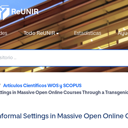
des
Todo ReUNIR
Estadísticas
Ayu
Artículos Científicos WOS y SCOPUS
ettings in Massive Open Online Courses Through a Transgen
nformal Settings in Massive Open Online