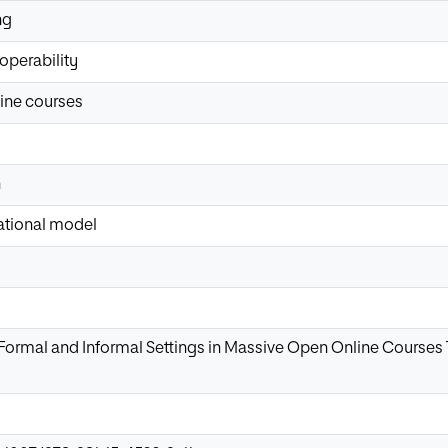
ng
roperability
ine courses
n
ational model
 Formal and Informal Settings in Massive Open Online Courses