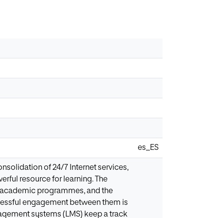
es_ES
onsolidation of 24/7 Internet services,
rful resource for learning. The
lar academic programmes, and the
uccessful engagement between them is
gement systems (LMS) keep a track