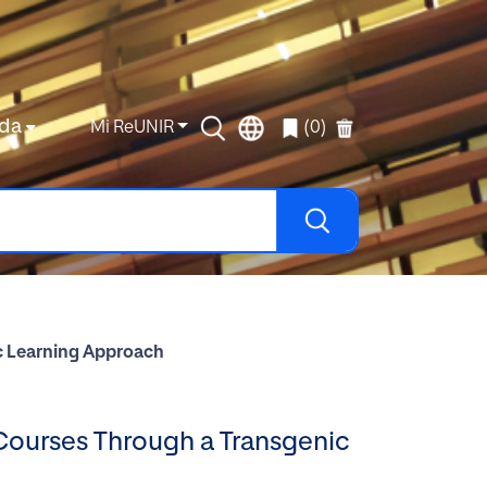
da
Mi ReUNIR
(0)
ic Learning Approach
 Courses Through a Transgenic