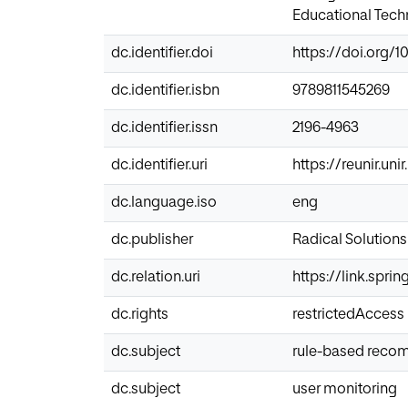
Educational Techn
dc.identifier.doi
https://doi.org/1
dc.identifier.isbn
9789811545269
dc.identifier.issn
2196-4963
dc.identifier.uri
https://reunir.un
dc.language.iso
eng
dc.publisher
Radical Solutions
dc.relation.uri
https://link.spri
dc.rights
restrictedAccess
dc.subject
rule-based reco
dc.subject
user monitoring