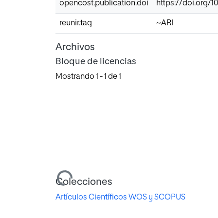
opencost.publication.doi
https://doi.org/1
reunir.tag
~ARI
Archivos
Bloque de licencias
Mostrando
1 - 1 de 1
Cargando...
Colecciones
Artículos Científicos WOS y SCOPUS