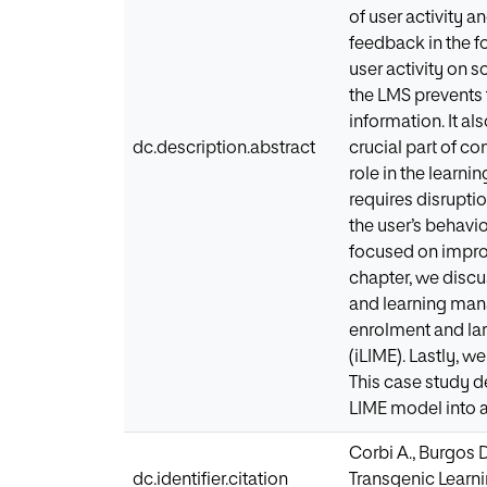
of user activity 
feedback in the f
user activity on s
the LMS prevents
information. It al
dc.description.abstract
crucial part of c
role in the learn
requires disruptio
the user’s behavio
focused on improv
chapter, we discu
and learning man
enrolment and la
(iLIME). Lastly, 
This case study d
LIME model into a
Corbi A., Burgos 
dc.identifier.citation
Transgenic Learni