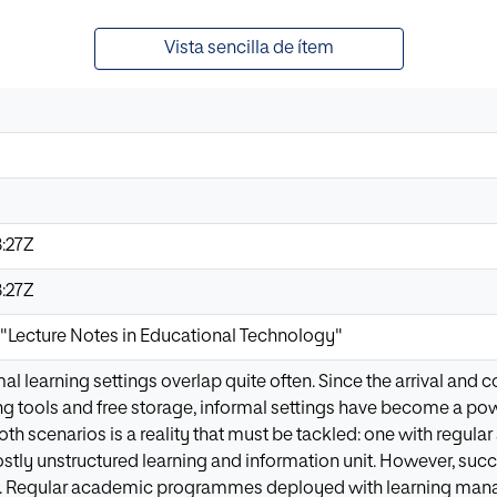
Vista sencilla de ítem
:27Z
:27Z
o "Lecture Notes in Educational Technology"
l learning settings overlap quite often. Since the arrival and c
ng tools and free storage, informal settings have become a powe
th scenarios is a reality that must be tackled: one with regu
ostly unstructured learning and information unit. However, s
. Regular academic programmes deployed with learning mana