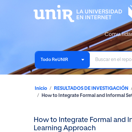
Comunida
Todo ReUNIR
Inicio
RESULTADOS DE INVESTIGACIÓN
How to Integrate Formal and Informal S
How to Integrate Formal and I
Learning Approach