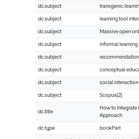
dc.subject
transgenic learni
dc.subject
learning tool inte
dc.subject
Massive open onl
dc.subject
informal learning
dc.subject
recommendatio
dc.subject
conceptual educ
dc.subject
social interaction
dc.subject
Scopus(2)
How to Integrate
dc.title
Approach
dc.type
bookPart