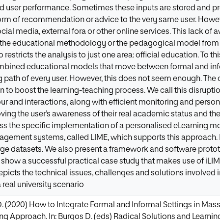
and user performance. Sometimes these inputs are stored and 
orm of recommendation or advice to the very same user. However
ocial media, external fora or other online services. This lack of
 the educational methodology or the pedagogical model from c
so restricts the analysis to just one area: official education. T
ombined educational models that move between formal and info
ing path of every user. However, this does not seem enough. Th
n to boost the learning-teaching process. We call this disruptio
ur and interactions, along with efficient monitoring and personal
ing the user’s awareness of their real academic status and the
ss the specific implementation of a personalised eLearning mod
agement systems, called LIME, which supports this approach.
rge datasets. We also present a framework and software prot
we show a successful practical case study that makes use of iLI
epicts the technical issues, challenges and solutions involved 
 real university scenario
D. (2020) How to Integrate Formal and Informal Settings in Ma
ng Approach. In: Burgos D. (eds) Radical Solutions and Learning