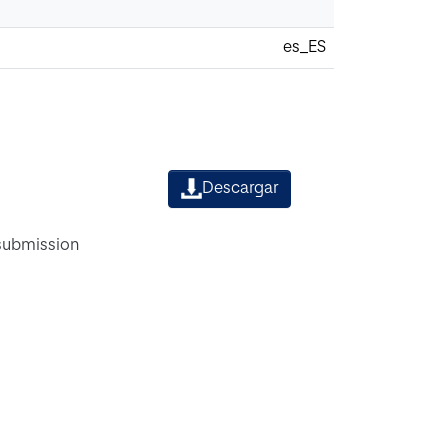
es_ES
Descargar
 submission