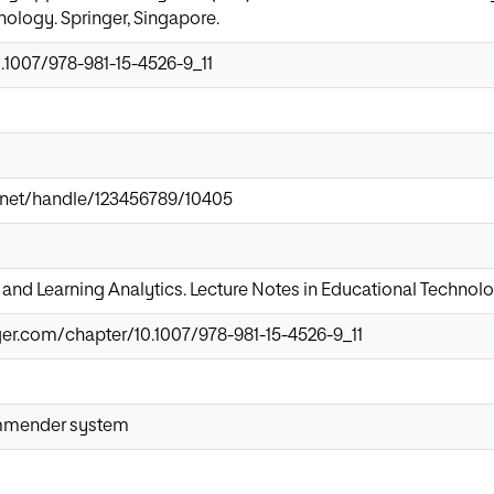
ology. Springer, Singapore.
0.1007/978-981-15-4526-9_11
ir.net/handle/123456789/10405
 and Learning Analytics. Lecture Notes in Educational Technol
nger.com/chapter/10.1007/978-981-15-4526-9_11
mmender system