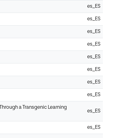
es_ES
es_ES
es_ES
es_ES
es_ES
es_ES
es_ES
es_ES
 Through a Transgenic Learning
es_ES
es_ES