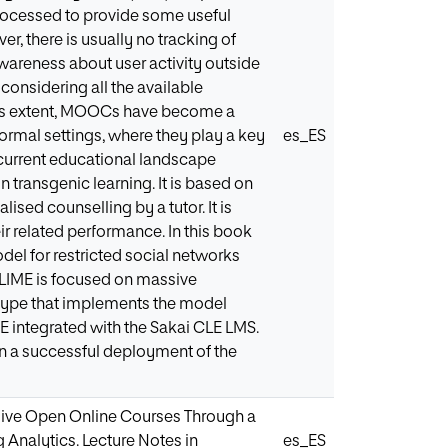
processed to provide some useful
, there is usually no tracking of
 awareness about user activity outside
onsidering all the available
o this extent, MOOCs have become a
rmal settings, where they play a key
es_ES
e current educational landscape
n transgenic learning. It is based on
ised counselling by a tutor. It is
ir related performance. In this book
el for restricted social networks
 LIME is focused on massive
otype that implements the model
ME integrated with the Sakai CLE LMS.
in a successful deployment of the
ssive Open Online Courses Through a
 Analytics. Lecture Notes in
es_ES