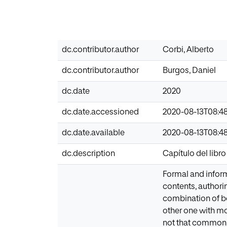
dc.contributor.author
Corbi, Alberto
dc.contributor.author
Burgos, Daniel
dc.date
2020
dc.date.accessioned
2020-08-13T08:48
dc.date.available
2020-08-13T08:48
dc.description
Capítulo del libr
Formal and informa
contents, authori
combination of bo
other one with m
not that common