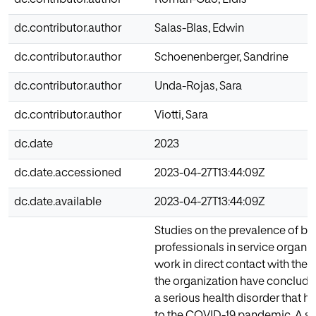
dc.contributor.author
Salas-Blas, Edwin
dc.contributor.author
Schoenenberger, Sandrine
dc.contributor.author
Unda-Rojas, Sara
dc.contributor.author
Viotti, Sara
dc.date
2023
dc.date.accessioned
2023-04-27T13:44:09Z
dc.date.available
2023-04-27T13:44:09Z
Studies on the prevalence of bu
professionals in service organi
work in direct contact with the c
the organization have concluded
a serious health disorder that h
to the COVID-19 pandemic. A si