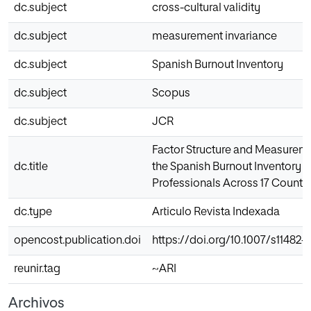
dc.subject
cross-cultural validity
dc.subject
measurement invariance
dc.subject
Spanish Burnout Inventory
dc.subject
Scopus
dc.subject
JCR
Factor Structure and Measureme
dc.title
the Spanish Burnout Inventory
Professionals Across 17 Countr
dc.type
Articulo Revista Indexada
opencost.publication.doi
https://doi.org/10.1007/s11482-
reunir.tag
~ARI
Archivos