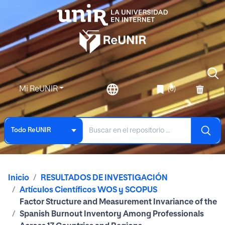
Mi ReUNIR
(0)
Todo ReUNIR
Inicio
RESULTADOS DE INVESTIGACIÓN
Artículos Científicos WOS y SCOPUS
Factor Structure and Measurement Invariance of the
Spanish Burnout Inventory Among Professionals