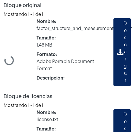
Bloque original
Mostrando
1 - 1 de 1
Nombre:
D
factor_structure_and_measurement_invaria
e
s
Tamaño:
c
1.46 MB
a
Formato:
Cargando...
r
Adobe Portable Document
g
Format
a
Descripción:
r
Bloque de licencias
Mostrando
1 - 1 de 1
Nombre:
D
license.txt
e
s
Tamaño: