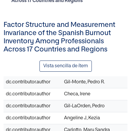
Across 17 Countries and Regions
Factor Structure and Measurement
Invariance of the Spanish Burnout
Inventory Among Professionals
Across 17 Countries and Regions
Vista sencilla de ítem
dc.contributor.author
Gil-Monte, Pedro R.
dc.contributor.author
Checa, Irene
dc.contributor.author
Gil-LaOrden, Pedro
dc.contributor.author
Angeline J, Kezia
dc.contributor.author
Carlotto, Mary Sandra