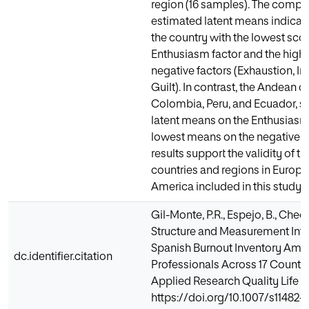
region (16 samples). The compa
estimated latent means indicate
the country with the lowest sco
Enthusiasm factor and the highe
negative factors (Exhaustion, I
Guilt). In contrast, the Andean c
Colombia, Peru, and Ecuador, s
latent means on the Enthusiasm
lowest means on the negative f
results support the validity of th
countries and regions in Europe
America included in this study.
Gil-Monte, P.R., Espejo, B., Checa,
Structure and Measurement Inva
Spanish Burnout Inventory Am
dc.identifier.citation
Professionals Across 17 Countr
Applied Research Quality Life (2
https://doi.org/10.1007/s11482-