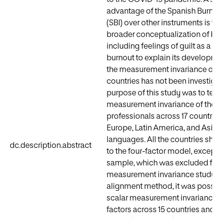
advantage of the Spanish Burno
(SBI) over other instruments is th
broader conceptualization of b
including feelings of guilt as a
burnout to explain its develop
the measurement invariance of 
countries has not been investig
purpose of this study was to tes
measurement invariance of the
professionals across 17 countrie
Europe, Latin America, and Asia,
languages. All the countries sh
dc.description.abstract
to the four-factor model, except
sample, which was excluded fr
measurement invariance study.
alignment method, it was possibl
scalar measurement invariance o
factors across 15 countries and