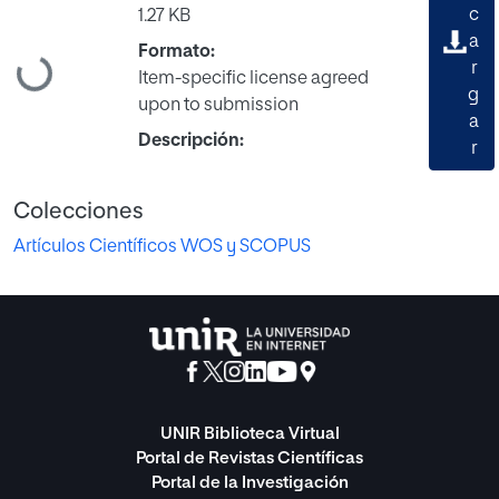
c
1.27 KB
a
Formato:
Cargando...
r
Item-specific license agreed
g
upon to submission
a
Descripción:
r
Colecciones
Artículos Científicos WOS y SCOPUS
UNIR Biblioteca Virtual
Portal de Revistas Científicas
Portal de la Investigación