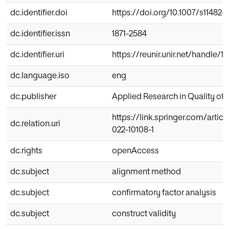
dc.identifier.doi
https://doi.org/10.1007/s11482-
dc.identifier.issn
1871-2584
dc.identifier.uri
https://reunir.unir.net/handle/
dc.language.iso
eng
dc.publisher
Applied Research in Quality of L
https://link.springer.com/articl
dc.relation.uri
022-10108-1
dc.rights
openAccess
dc.subject
alignment method
dc.subject
confirmatory factor analysis
dc.subject
construct validity