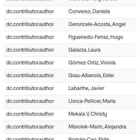
dc.contributor.author
Converso, Daniela
dc.contributor.author
Deroncele-Acosta, Angel
dc.contributor.author
Figueiredo-Ferraz, Hugo
dc.contributor.author
Galarza, Laura
dc.contributor.author
Gómez-Ortiz, Viviola
dc.contributor.author
Grau-Alberola, Ester
dc.contributor.author
Labarthe, Javier
dc.contributor.author
Llorca-Pellicer, Marta
dc.contributor.author
Mekala V, Christy
dc.contributor.author
Misiolek-Marín, Alejandra
dc.contributor.author
Román-Cao, Eldis