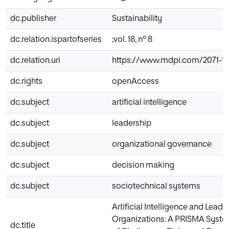
dc.publisher
Sustainability
dc.relation.ispartofseries
;vol. 18, nº 8
dc.relation.uri
https://www.mdpi.com/2071-1
dc.rights
openAccess
dc.subject
artificial intelligence
dc.subject
leadership
dc.subject
organizational governance
dc.subject
decision making
dc.subject
sociotechnical systems
Artificial Intelligence and Leade
Organizations: A PRISMA Syste
dc.title