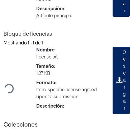
a
Descripción:
r
Artículo principal
Bloque de licencias
Mostrando
1 - 1 de 1
Nombre:
D
license.txt
e
s
Tamaño:
c
1.27 KB
Cargando...
a
Formato:
r
Item-specific license agreed
g
upon to submission
a
Descripción:
r
Colecciones