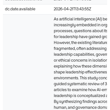
dc.date.available
2026-04-21T13:43:55Z
As artificial intelligence (AI) b
increasingly embedded in orga
processes, questions about its 
for leadership have gained gro
However, the existing literature
fragmented, often addressing s
leadership capabilities, governa
or ethical concerns in isolation,
explaining how these dimension
shape leadership effectiveness 
environments. This study cond
guided systematic review of 33
articles to examine how AI-e
leadership is conceptualized ac
By synthesizing findings across 
human, and governance domains