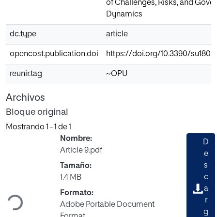
of Challenges, Risks, and Gove
Dynamics
dc.type
article
opencost.publication.doi
https://doi.org/10.3390/su180
reunir.tag
~OPU
Archivos
Bloque original
Mostrando
1 - 1 de 1
Nombre:
D
Article 9.pdf
e
s
Tamaño:
c
1.4 MB
Cargando...
a
Formato:
r
Adobe Portable Document
g
Format