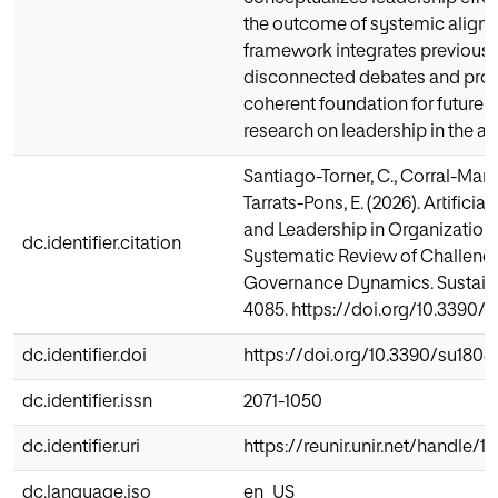
the outcome of systemic alignm
framework integrates previousl
disconnected debates and prov
coherent foundation for future 
research on leadership in the al
Santiago-Torner, C., Corral-Marfil
Tarrats-Pons, E. (2026). Artificial
and Leadership in Organization
dc.identifier.citation
Systematic Review of Challenge
Governance Dynamics. Sustainabi
4085. https://doi.org/10.3390/
dc.identifier.doi
https://doi.org/10.3390/su180
dc.identifier.issn
2071-1050
dc.identifier.uri
https://reunir.unir.net/handle/
dc.language.iso
en_US