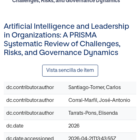
Challenges, Risks, and Governance Dynamics
Artificial Intelligence and Leadership
in Organizations: A PRISMA
Systematic Review of Challenges,
Risks, and Governance Dynamics
Vista sencilla de ítem
dc.contributor.author
Santiago-Torner, Carlos
dc.contributor.author
Corral-Marfil, José-Antonio
dc.contributor.author
Tarrats-Pons, Elisenda
dc.date
2026
dc.date.accessioned
2026-04-21T13:43:55Z