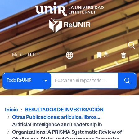
Mi ReUNIR
(0)
Todo ReUNIR
Inicio
RESULTADOS DE INVESTIGACIÓN
Otras Publicaciones: artículos, libros...
Artificial Intelligence and Leadership in
Organizations: A PRISMA Systematic Review of