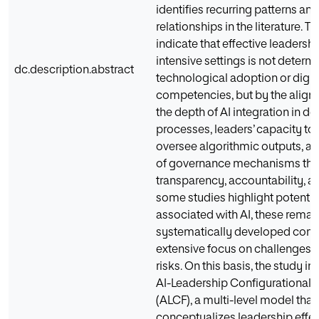
identifies recurring patterns and
relationships in the literature. Th
indicate that effective leadership
intensive settings is not determ
dc.description.abstract
technological adoption or digit
competencies, but by the alig
the depth of AI integration in 
processes, leaders’ capacity to 
oversee algorithmic outputs, a
of governance mechanisms tha
transparency, accountability, an
some studies highlight potentia
associated with AI, these remai
systematically developed comp
extensive focus on challenges
risks. On this basis, the study i
AI-Leadership Configurational
(ALCF), a multi-level model that
conceptualizes leadership effe