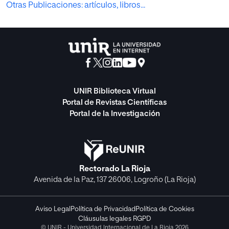
Otras Publicaciones: artículos, libros...
UNIR Biblioteca Virtual
Portal de Revistas Científicas
Portal de la Investigación
Rectorado La Rioja
Avenida de la Paz, 137 26006, Logroño (La Rioja)
Aviso Legal
Política de Privacidad
Política de Cookies
Cláusulas legales RGPD
© UNIR - Universidad Internacional de La Rioja 2026