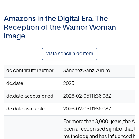
Amazons in the Digital Era. The
Reception of the Warrior Woman
Image
Vista sencilla de ítem
dc.contributor.author
Sánchez Sanz, Arturo
dc.date
2025
dc.date.accessioned
2026-02-05T11:36:08Z
dc.date.available
2026-02-05T11:36:08Z
For more than 3,000 years, the 
been a recognised symbol that t
mythology and has influenced histo