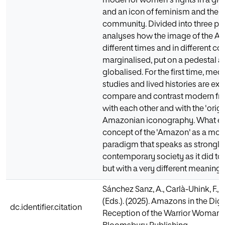
model for women's rights in a glo
and an icon of feminism and the
community. Divided into three par
analyses how the image of the Am
different times and in different co
marginalised, put on a pedestal a
globalised. For the first time, med
studies and lived histories are ex
compare and contrast modern f
with each other and with the 'origi
Amazonian iconography. What em
concept of the 'Amazon' as a mo
paradigm that speaks as strongly
contemporary society as it did to 
but with a very different meaning.
Sánchez Sanz, A., Carlà-Uhink, F., &
(Eds.). (2025). Amazons in the Digit
dc.identifier.citation
Reception of the Warrior Woman 