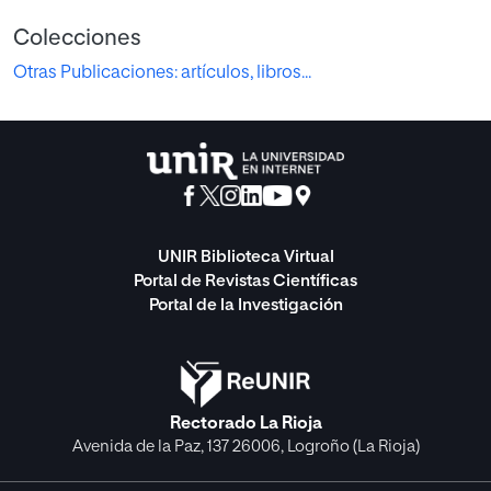
Colecciones
Otras Publicaciones: artículos, libros...
UNIR Biblioteca Virtual
Portal de Revistas Científicas
Portal de la Investigación
Rectorado La Rioja
Avenida de la Paz, 137 26006, Logroño (La Rioja)