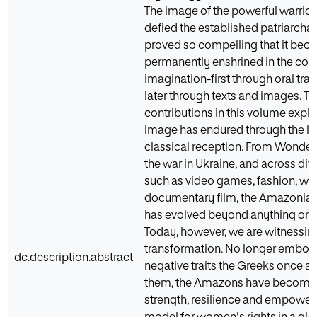
The image of the powerful warri
defied the established patriarchal
proved so compelling that it be
permanently enshrined in the coll
imagination-first through oral tra
later through texts and images. Th
contributions in this volume explo
image has endured through the le
classical reception. From Wonde
the war in Ukraine, and across di
such as video games, fashion, wa
documentary film, the Amazonia
has evolved beyond anything onc
Today, however, we are witnessing
transformation. No longer embod
dc.description.abstract
negative traits the Greeks once a
them, the Amazons have become 
strength, resilience and empowe