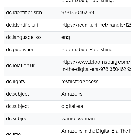
Bloomsbury Publishing.
dc.identifier.isbn
9781350462199
dc.identifier.uri
https://reunir.unir.net/handle/12
dc.language.iso
eng
dc.publisher
Bloomsbury Publishing
https://www.bloomsbury.com/u
dc.relation.uri
in-the-digital-era-9781350462199/
dc.rights
restrictedAccess
dc.subject
Amazons
dc.subject
digital era
dc.subject
warrior woman
Amazons in the Digital Era. The R
dc.title