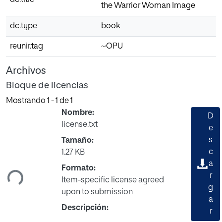
the Warrior Woman Image
dc.type
book
reunir.tag
~OPU
Archivos
Bloque de licencias
Mostrando
1 - 1 de 1
Nombre:
D
license.txt
e
s
Tamaño:
rgando...
c
1.27 KB
a
Formato:
r
Item-specific license agreed
g
upon to submission
a
Descripción:
r