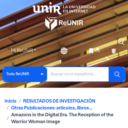
Mi ReUNIR
(0)
Todo ReUNIR
Inicio
RESULTADOS DE INVESTIGACIÓN
Otras Publicaciones: artículos, libros...
Amazons in the Digital Era. The Reception of the
Warrior Woman Image