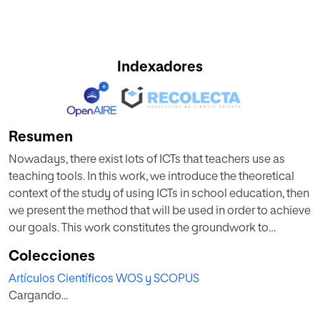
Indexadores
Resumen
Nowadays, there exist lots of ICTs that teachers use as
teaching tools. In this work, we introduce the theoretical
context of the study of using ICTs in school education, then
we present the method that will be used in order to achieve
our goals. This work constitutes the groundwork to
continue the study of ICT and its use in teaching.
Colecciones
Artículos Científicos WOS y SCOPUS
Cargando...