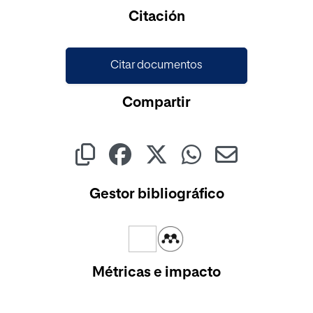
Cargando...
Citación
Citar documentos
Compartir
Gestor bibliográfico
Métricas e impacto