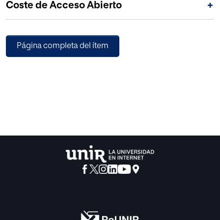
Coste de Acceso Abierto
+
Página completa del ítem