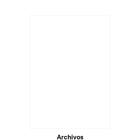
Archivos