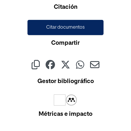
Cargando...
Citación
Citar documentos
Compartir
Gestor bibliográfico
Métricas e impacto