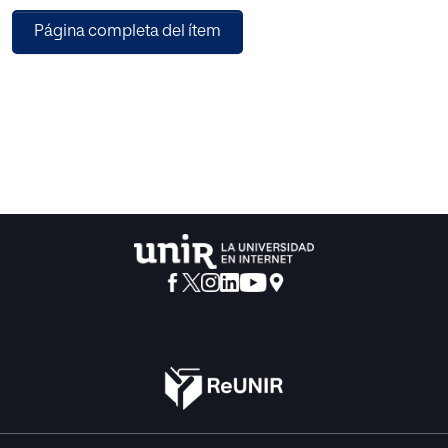
Página completa del ítem