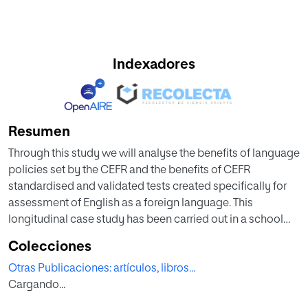
Indexadores
Resumen
Through this study we will analyse the benefits of language
policies set by the CEFR and the benefits of CEFR
standardised and validated tests created specifically for
assessment of English as a foreign language. This
longitudinal case study has been carried out in a school
located in the northeast of Madrid in two classes from 2nd
Colecciones
to 5th Primary over three years.
Otras Publicaciones: artículos, libros...
Cargando...