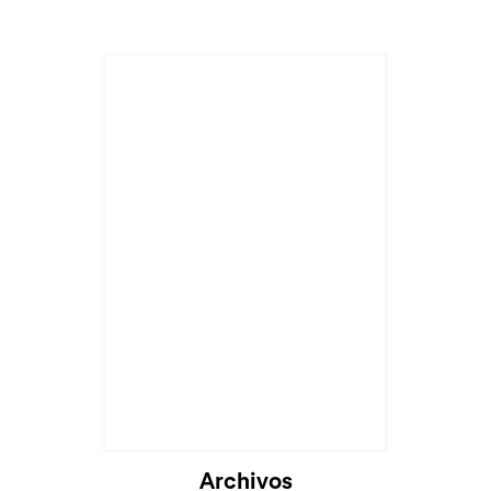
Archivos