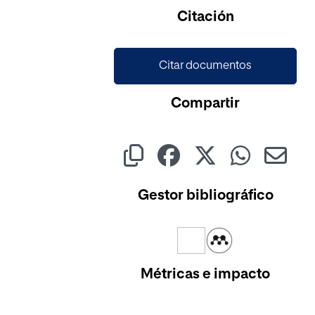
Cargando...
Citación
Citar documentos
Compartir
Gestor bibliográfico
Métricas e impacto