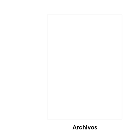
Archivos