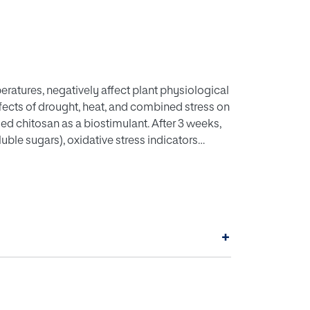
eratures, negatively affect plant physiological
fects of drought, heat, and combined stress on
ed chitosan as a biostimulant. After 3 weeks,
ble sugars), oxidative stress indicators
mpounds, essential oils, and antioxidant
nt (NADES) was used to enhance phenolic
+
uced photosynthetic pigments, while elevated
daptive responses. Chitosan improved pigment
ve damage. Stress-exposed, chitosan-treated
erpenes (camphor, α-pinene, 1,8-cineole),
nt assays confirmed superior scavenging and