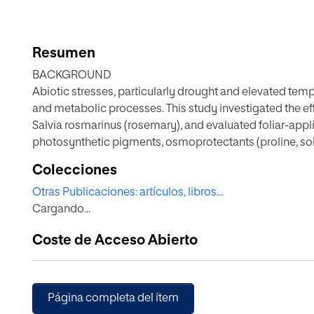
Resumen
BACKGROUND
Abiotic stresses, particularly drought and elevated temp
and metabolic processes. This study investigated the ef
Salvia rosmarinus (rosemary), and evaluated foliar-appli
photosynthetic pigments, osmoprotectants (proline, solu
(hydrogen peroxide and lipid peroxidation), phenolic co
Colecciones
activity were evaluated. A natural deep eutectic solve
Otras Publicaciones: artículos, libros...
extraction sustainably.
Cargando...
RESULTS
Coste de Acceso Abierto
Combined stress intensified oxidative damage and red
osmoprotectants and chlorophyll a/b ratio reflected a
retention, boosted sugar levels, and mitigated oxidati
plants showed increased rosmarinic acid and key monot
Página completa del ítem
indicating enhanced secondary metabolism. Antioxida