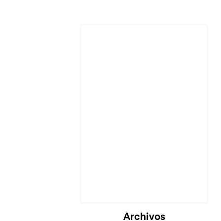
Archivos