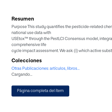
Resumen
Purpose This study quantifies the pesticide-related chemi
national use data with
USEtox™ through the PestLCI Consensus model, integratin
comprehensive life
cycle impact assessment. We ask: (i) which active subs
applied mass versus
Colecciones
intrinsic hazard drive their contributions, and (iii) how 
Otras Publicaciones: artículos, libros...
impacts and management
Cargando...
priorities.
Methods National pesticide-use data from the Spanish Mi
(MAPA) for 2013 and
Página completa del ítem
2019 were harmonized by active ingredient and linked 
PestLCI Consensus
model. Characterization factors (CF) for ecotoxicologic
from USEtox™ v2.14