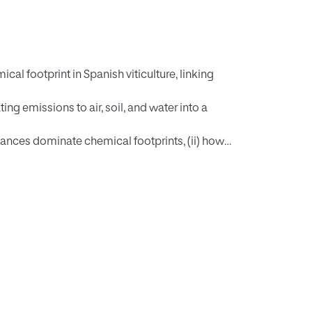
cal footprint in Spanish viticulture, linking
g emissions to air, soil, and water into a
tances dominate chemical footprints, (ii) how
temporal portfolio changes influence overall
nistry of Agriculture, Fisheries and Food
with compartment emission fractions from
al and human toxicity impacts were retrieved