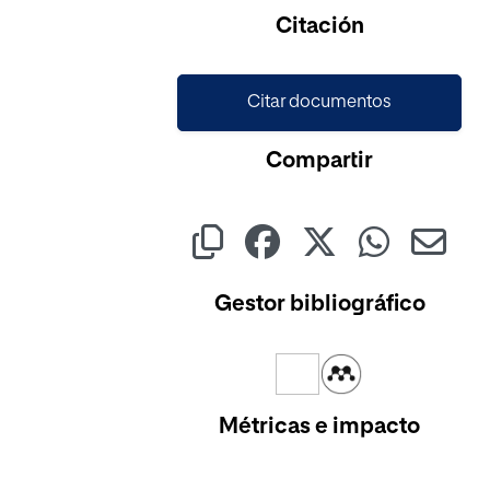
Cargando...
Citación
Citar documentos
Compartir
Gestor bibliográfico
Métricas e impacto