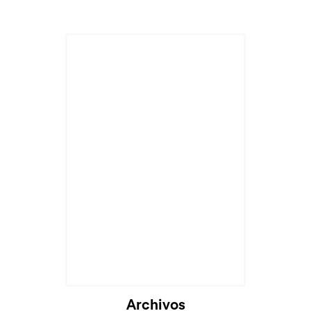
Archivos