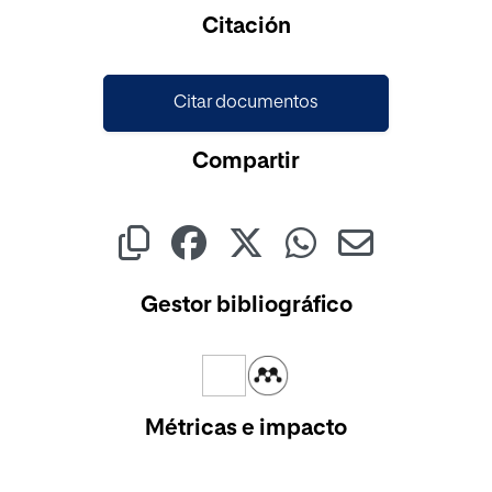
Cargando...
Citación
Citar documentos
Compartir
Gestor bibliográfico
Métricas e impacto