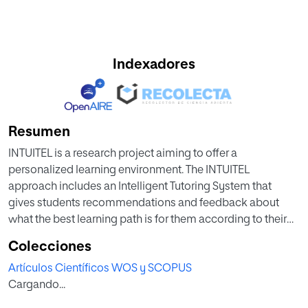
Indexadores
Resumen
INTUITEL is a research project aiming to offer a
personalized learning environment. The INTUITEL
approach includes an Intelligent Tutoring System that
gives students recommendations and feedback about
what the best learning path is for them according to their
profile, learning progress, context and environmental
Colecciones
influences. INTUITEL combines efficient pedagogical-
Artículos Científicos WOS y SCOPUS
based recommendations with freedom of choice and it
Cargando...
introduces this tutoring support in different Learning
Management Systems. During the INTUITEL project various