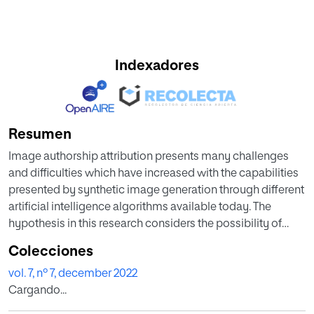
Indexadores
Resumen
Image authorship attribution presents many challenges
and difficulties which have increased with the capabilities
presented by synthetic image generation through different
artificial intelligence algorithms available today. The
hypothesis in this research considers the possibility of
using artificial intelligence as a tool to detect forgeries
Colecciones
through the usage of a deep learning algorithm. The
vol. 7, nº 7, december 2022
proposed algorithm was trained using a dataset
Cargando...
comprised of paintings by Rembrandt and other 17th
century Dutch painters. Three experiments were performed