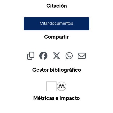
Cargando...
Citación
Citar documentos
Compartir
Gestor bibliográfico
Métricas e impacto