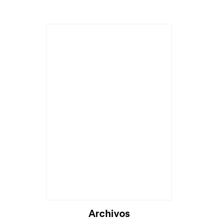
Archivos