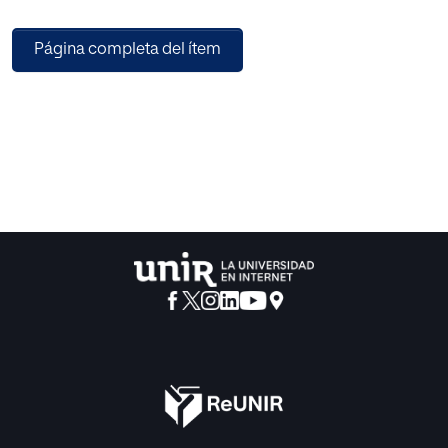
with the proposed algorithm. The first was to build a
classifier able to ascertain whether a painting belongs to
Página completa del ítem
the Rembrandt or non-Rembrandt category, depending on
whether it was painted by this author or not. The second
tests included other 17th century painters in four
categories. Artworks could be classified as Rembrandt,
Eeckhout, Leveck or other Dutch painters. The third
experiment used paintings generated by Dall-e 2 and
attempted to classify them using the prior categories.
Experiments confirmed the hypothesis with best
executions reaching accuracy rates of more than 90%.
Future research with extended datasets and improved
image resolution are suggested to improve the obtained
results.