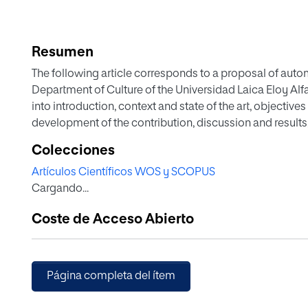
Resumen
The following article corresponds to a proposal of au
Department of Culture of the Universidad Laica Eloy Alfa
into introduction, context and state of the art, objecti
development of the contribution, discussion and results,
Colecciones
Artículos Científicos WOS y SCOPUS
Cargando...
Coste de Acceso Abierto
Página completa del ítem