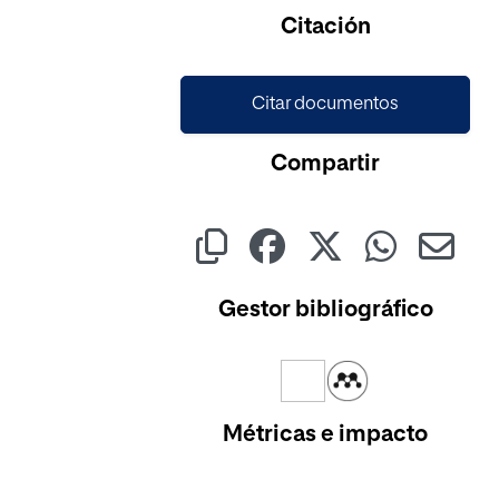
Cargando...
Citación
Citar documentos
Compartir
Gestor bibliográfico
Métricas e impacto