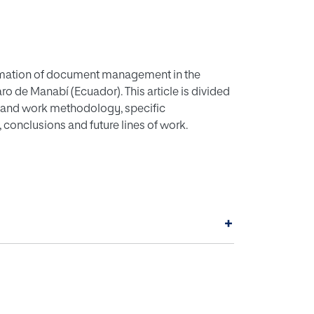
tomation of document management in the
ro de Manabí (Ecuador). This article is divided
ves and work methodology, specific
 conclusions and future lines of work.
+