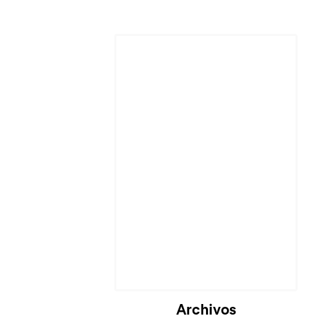
Archivos