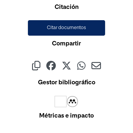
Citación
Citar documentos
Compartir
Gestor bibliográfico
Métricas e impacto