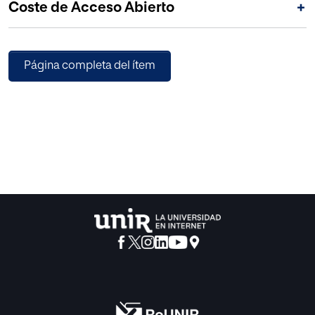
Coste de Acceso Abierto
+
Página completa del ítem