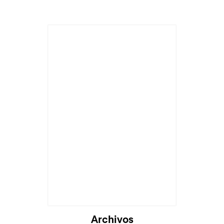
Cargando...
Archivos