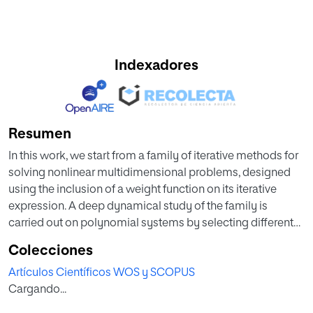
Indexadores
Resumen
In this work, we start from a family of iterative methods for
solving nonlinear multidimensional problems, designed
using the inclusion of a weight function on its iterative
expression. A deep dynamical study of the family is
carried out on polynomial systems by selecting different
weight functions and comparing the results obtained in
Colecciones
each case. This study shows the applicability of the
Artículos Científicos WOS y SCOPUS
multidimensional dynamical analysis in order to select the
Cargando...
methods of the family with the best stability properties.