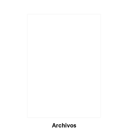
Archivos