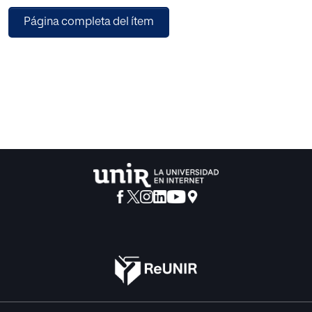
classification centric techniques using support vector
Página completa del ítem
machine. The suggested pipeline, ensures successful
navigation of a robot in four directions in real time with
accuracy of 93 percent.