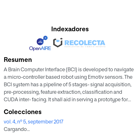
Indexadores
Resumen
A Brain Computer Interface (BCI) is developed to navigate
a micro-controller based robot using Emotiv sensors. The
BCI system has a pipeline of 5 stages- signal acquisition,
pre-processing, feature extraction, classification and
CUDA inter- facing. It shall aid in serving a prototype for
physical movement of neurological patients who are
Colecciones
unable to control or operate on their muscular movements.
vol. 4, nº 5, september 2017
All stages of the pipeline are designed to process bodily
Cargando...
actions like eye blinks to command navigation of the
robot. This prototype works on features learning and