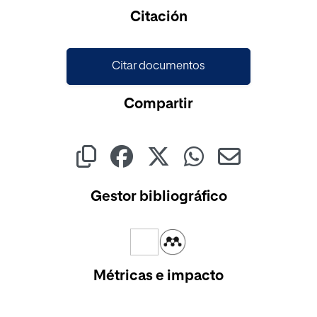
Cargando...
Citación
Citar documentos
Compartir
Gestor bibliográfico
Métricas e impacto