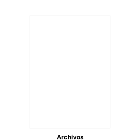
Archivos