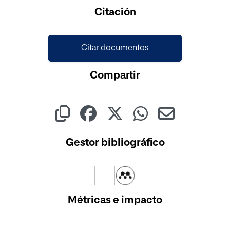
Cargando...
Citación
Citar documentos
Compartir
Gestor bibliográfico
Métricas e impacto