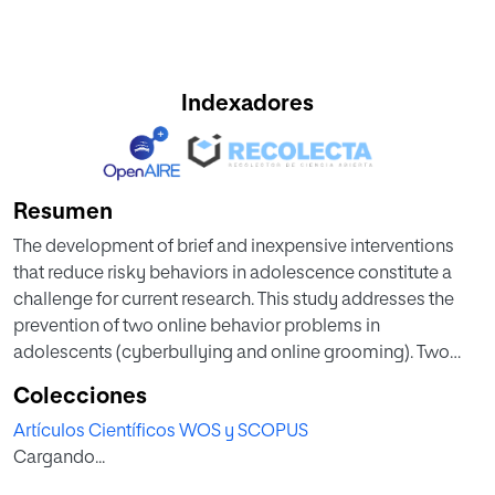
Indexadores
Resumen
The development of brief and inexpensive interventions
that reduce risky behaviors in adolescence constitute a
challenge for current research. This study addresses the
prevention of two online behavior problems in
adolescents (cyberbullying and online grooming). Two
pilot studies evaluated the effects of a 1-hour intervention,
Colecciones
which combined self-affirmation (SA) with the incremental
Artículos Científicos WOS y SCOPUS
theory of personality (ITP), for cyberbullying and online
Cargando...
grooming. Study 1 involved 339 adolescents (51% male,
mean age = 14.12 years, SD = 0.70), who were randomly