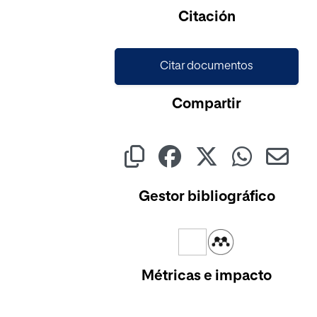
Cargando...
Citación
Citar documentos
Compartir
Gestor bibliográfico
Métricas e impacto