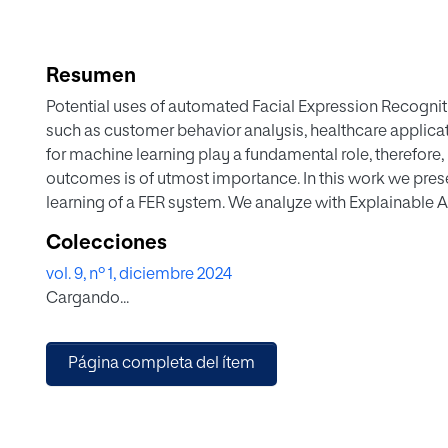
Resumen
Potential uses of automated Facial Expression Recogniti
such as customer behavior analysis, healthcare applicat
for machine learning play a fundamental role, therefore,
outcomes is of utmost importance. In this work we pres
learning of a FER system. We analyze with Explainable Ar
gender contributes to the learning and assess which fac
Colecciones
face regions that impact on the classification.
vol. 9, nº 1, diciembre 2024
Results show that there exist common regions in some 
Cargando...
different intensities (e.g. happiness); however, there ar
face regions differ. The insights of this work will help
source of any inequality.
Página completa del ítem