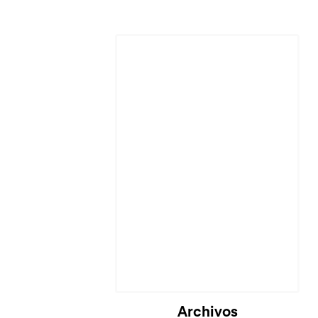
Archivos