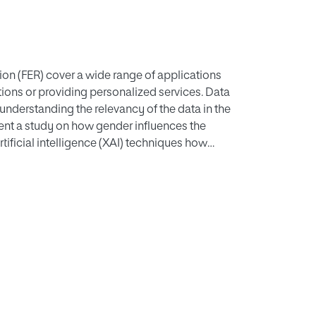
on (FER) cover a wide range of applications
ions or providing personalized services. Data
 understanding the relevancy of the data in the
ent a study on how gender influences the
tificial intelligence (XAI) techniques how
ial expressions are more similar regarding
expressions both for females and males with
e other expressions like disgust, where important
 improving FER systems and understand the