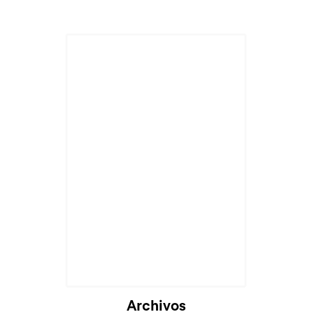
Cargando...
Archivos