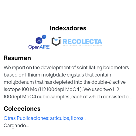
Indexadores
Resumen
We report on the development of scintillating bolometers
based on lithium molybdate crystals that contain
molybdenum that has depleted into the double-𝛽 active
isotope 100 Mo (Li2 100depl MoO4 ). We used two Li2
100depl MoO4 cubic samples, each of which consisted of
45-millimeter sides and had a mass of 0.28 kg; these
Colecciones
samples were produced following the purification and
Otras Publicaciones: artículos, libros...
crystallization protocols developed for double-𝛽 search
Cargando...
experiments with 100 Mo-enriched Li2 MoO4 crystals.
Bolometric Ge detectors were utilized to register the