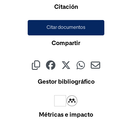
Citación
Citar documentos
Compartir
Gestor bibliográfico
Métricas e impacto