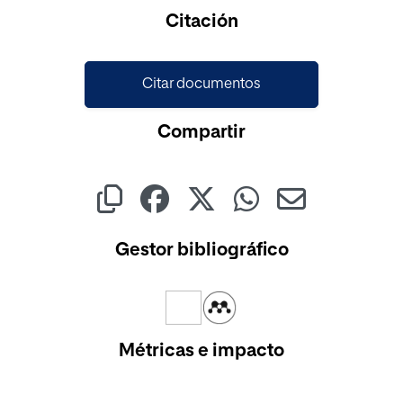
Citación
Citar documentos
Compartir
Gestor bibliográfico
Métricas e impacto