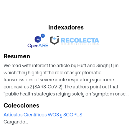
Indexadores
Resumen
We read with interest the article by Huff and Singh [1] in
which they highlight the role of asymptomatic
transmissions of severe acute respiratory syndrome
coronavirus 2 (SARS-CoV-2). The authors point out that
“public health strategies relying solely on ‘symptom onset’
for identification of new cases need urgent reassessment.”
Colecciones
We want to add that information derived from antibody
Artículos Científicos WOS y SCOPUS
testing may help to obtain a better picture of the
Cargando...
coronavirus spread in a given regionMadrid has been the
region most severely hit by coronavirus disease 2019