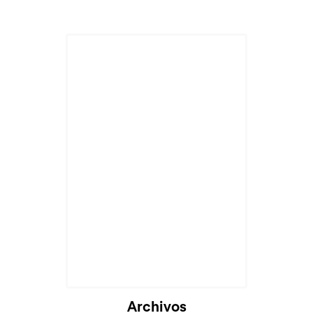
Cargando...
Archivos