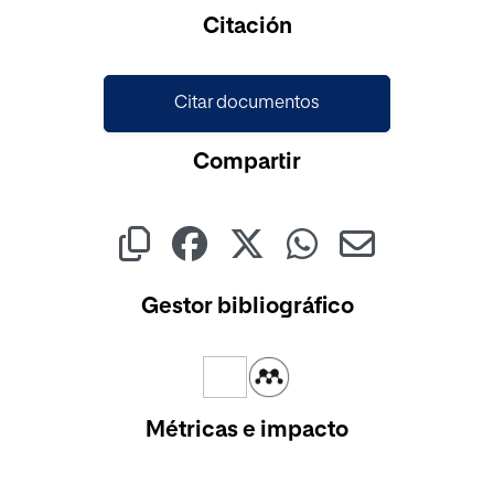
Citación
Citar documentos
Compartir
Gestor bibliográfico
Métricas e impacto