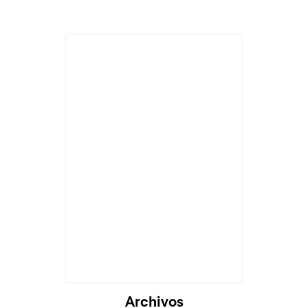
Cargando...
Archivos