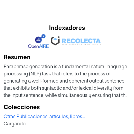
Indexadores
Resumen
Paraphrase generation is a fundamental natural language
processing (NLP) task that refers to the process of
generating a well-formed and coherent output sentence
that exhibits both syntactic and/or lexical diversity from
the input sentence, while simultaneously ensuring that the
semantic similarity between the two sentences is
Colecciones
preserved. However, the availability of high quality
Otras Publicaciones: artículos, libros...
paraphrase datasets has been limited, particularly for
Cargando...
machine-generated sentences. In this paper, we present
ParaGPT, a new paraphrase dataset of 81,000 machine-