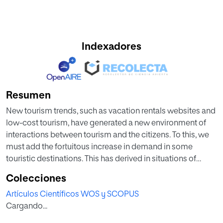
Indexadores
Resumen
New tourism trends, such as vacation rentals websites and
low-cost tourism, have generated a new environment of
interactions between tourism and the citizens. To this, we
must add the fortuitous increase in demand in some
touristic destinations. This has derived in situations of
rejection in traditionally tourism-dependent environments.
Colecciones
In this study, which is focused on the city of Barcelona, we
Artículos Científicos WOS y SCOPUS
use work-field data to analyze the elements that lie behind
Cargando...
the popular aversion to tourism. Assuming a non-forced
analysis that takes the Social Exchange Theory as a