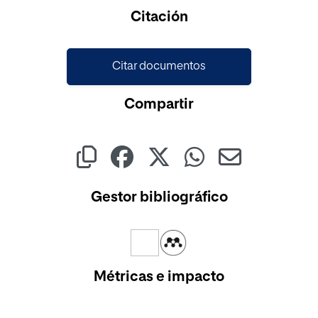
Cargando...
Citación
Citar documentos
Compartir
Gestor bibliográfico
Métricas e impacto