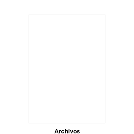
Archivos