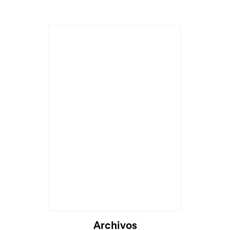
Cargando...
Archivos