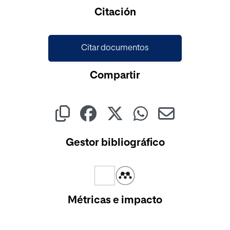
Citación
Citar documentos
Compartir
Gestor bibliográfico
Métricas e impacto