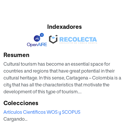
Indexadores
Resumen
Cultural tourism has become an essential space for
countries and regions that have great potential in their
cultural heritage. In this sense, Cartagena – Colombia is a
city that has all the characteristics that motivate the
development of this type of tourism.
Colecciones
An important aspect within the cultural heritage of
Artículos Científicos WOS y SCOPUS
Colombia and Cartagena is the legacy that Gabriel Garcia
Cargando...
Marquez, who is considered the most influential writer in
the country, left in the city. The University of Cartagena