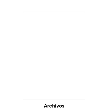
Archivos