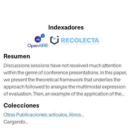
Indexadores
Resumen
Discussions sessions have not received much attention
within the genre of conference presentations. In this paper,
we present the theoretical framework that underlies the
approach followed to analyse the multimodal expression
of evaluation. Then, an example of the application of the
study has been considered necessary to understand it.
Colecciones
Corpus linguistics provided the indications to collect the
Otras Publicaciones: artículos, libros...
corpus, annotate it and find the appropriate software to
Cargando...
digitalise the relevant information for the study. Secondly,
genre studies and conversational analysis gave the clues