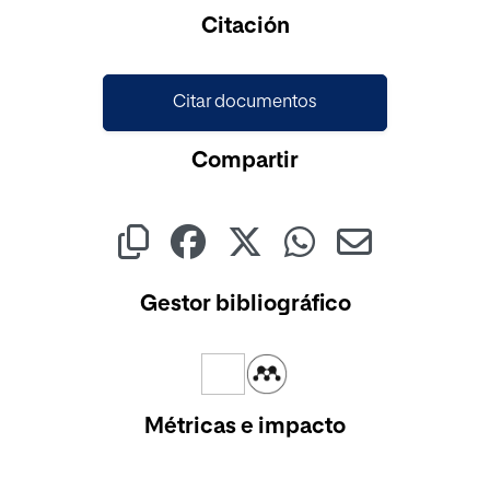
Cargando...
Citación
Citar documentos
Compartir
Gestor bibliográfico
Métricas e impacto