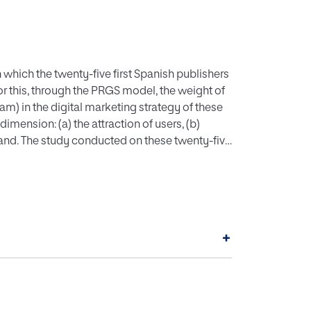
n which the twenty-five first Spanish publishers
or this, through the PRGS model, the weight of
m) in the digital marketing strategy of these
mension: (a) the attraction of users, (b)
rand. The study conducted on these twenty-five
that generates the most fans, compared to
k most used to generate content. Finally, in
 the network where better results are obtained.
+