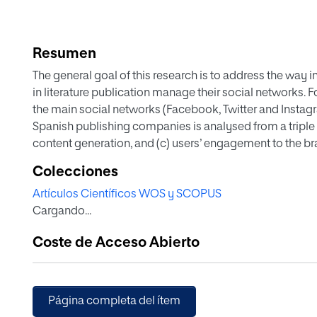
Resumen
The general goal of this research is to address the way i
in literature publication manage their social networks. F
the main social networks (Facebook, Twitter and Instagra
Spanish publishing companies is analysed from a triple di
content generation, and (c) users’ engagement to the b
Spanish publishers concludes that Facebook is the one 
Colecciones
Twitter and Instagram. Nonetheless, Twitter is the networ
Artículos Científicos WOS y SCOPUS
terms of engagement, the results point out Instagram as
Cargando...
Coste de Acceso Abierto
Página completa del ítem