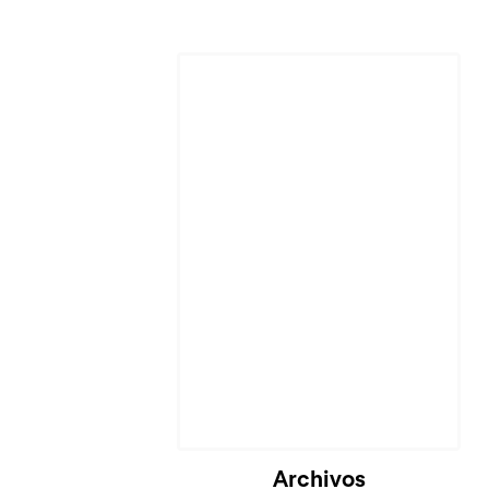
Cargando...
Archivos