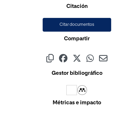
Citación
Citar documentos
Compartir
Gestor bibliográfico
Métricas e impacto