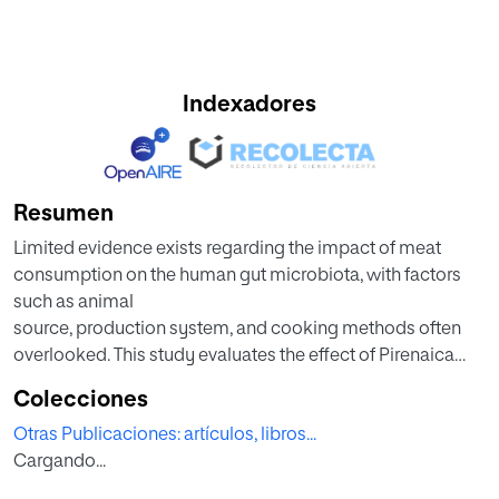
Indexadores
Resumen
Limited evidence exists regarding the impact of meat
consumption on the human gut microbiota, with factors
such as animal
source, production system, and cooking methods often
overlooked. This study evaluates the effect of Pirenaica
breed beef or
Colecciones
conventional chicken-based diets on the gut microbiota of
Otras Publicaciones: artículos, libros...
healthy adults. A randomized cross-over controlled trial
Cargando...
with two
8-week periods, separated by a 5-week washout, is carried