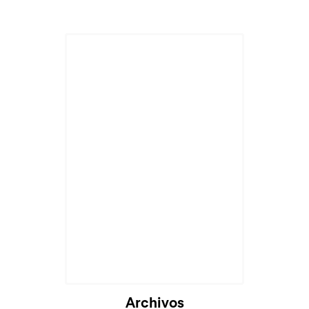
Cargando...
Archivos