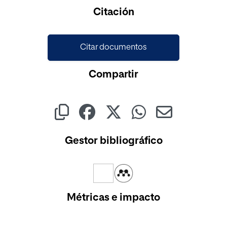
Citación
Citar documentos
Compartir
Gestor bibliográfico
Métricas e impacto