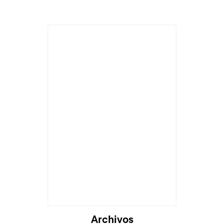
Archivos