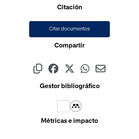
Cargando...
Citación
Citar documentos
Compartir
Gestor bibliográfico
Métricas e impacto