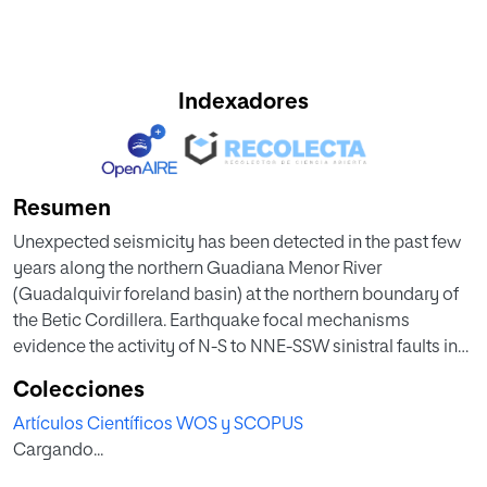
Indexadores
Resumen
Unexpected seismicity has been detected in the past few
years along the northern Guadiana Menor River
(Guadalquivir foreland basin) at the northern boundary of
the Betic Cordillera. Earthquake focal mechanisms
evidence the activity of N-S to NNE-SSW sinistral faults in
the basement. Yet continuous GPS (CGPS) data show a
Colecciones
westward movement in both the Prebetic Arc and the
Artículos Científicos WOS y SCOPUS
eastern Guadalquivir basin infill, which disagrees with the
Cargando...
strike-slip faults. To more precisely describe the structure
and evolution of the area, new Bouguer anomaly data from