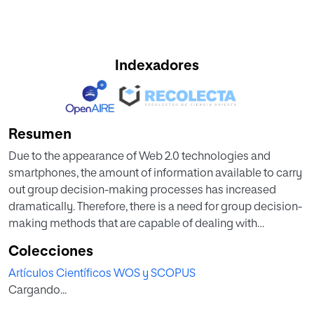
Indexadores
Resumen
Due to the appearance of Web 2.0 technologies and
smartphones, the amount of information available to carry
out group decision-making processes has increased
dramatically. Therefore, there is a need for group decision-
making methods that are capable of dealing with
environments that handle a high number of alternatives. In
Colecciones
this paper, a novel group decision-making method that
Artículos Científicos WOS y SCOPUS
can deal with these kinds of environments has been
Cargando...
developed. Thanks to card-sorting techniques, it is
possible to reduce the number of alternatives that the