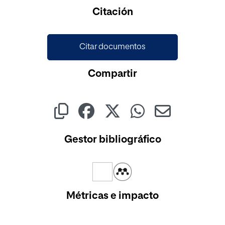
Cargando...
Citación
Citar documentos
Compartir
Gestor bibliográfico
Métricas e impacto