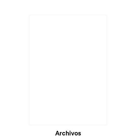
Archivos