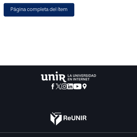
system
Página completa del ítem
which not only detects, but also extinguish wildfires