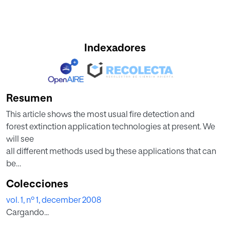
Indexadores
Resumen
This article shows the most usual fire detection and
forest extinction application technologies at present. We
will see
all different methods used by these applications that can
be
found in the Market and some examples. Also, some basic
Colecciones
questions about the most influent parameters when a fire
vol. 1, nº 1, december 2008
must
Cargando...
be extinct are shown. Finally, after having shown all the
technologies, we will build a model about an intelligent