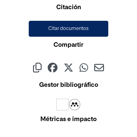
Cargando...
Citación
Citar documentos
Compartir
Gestor bibliográfico
Métricas e impacto