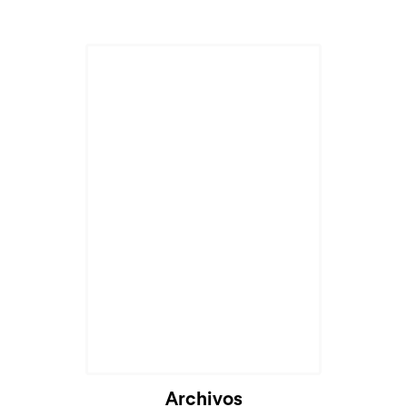
Archivos