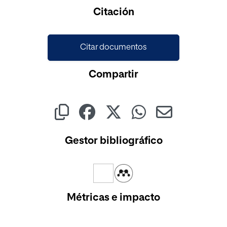
Cargando...
Citación
Citar documentos
Compartir
Gestor bibliográfico
Métricas e impacto