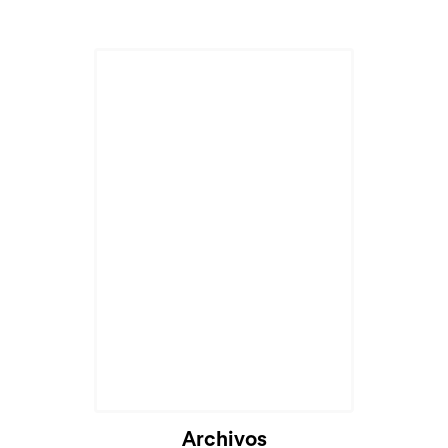
Archivos