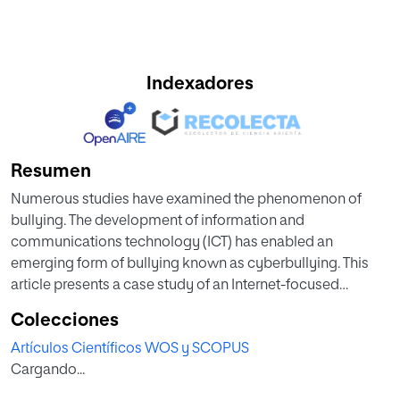
Indexadores
Resumen
Numerous studies have examined the phenomenon of
bullying. The development of information and
communications technology (ICT) has enabled an
emerging form of bullying known as cyberbullying. This
article presents a case study of an Internet-focused
bullying prevention programme in a Spanish secondary
Colecciones
school with 627 students, from a non-experimental,
Artículos Científicos WOS y SCOPUS
qualitative perspective. The data collected show an ICT-
Cargando...
centric institutional framework that supports bullying
prevention programmes. The results also indicate an