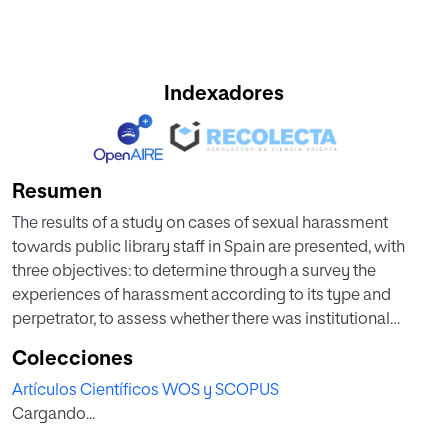
Indexadores
Resumen
The results of a study on cases of sexual harassment
towards public library staff in Spain are presented, with
three objectives: to determine through a survey the
experiences of harassment according to its type and
perpetrator, to assess whether there was institutional
support, and to formulate proposals for the improvement
Colecciones
and solution of this problem. The main results reveal the
Artículos Científicos WOS y SCOPUS
multiple situations of sexual harassment being committed
Cargando...
mainly by users, but also by colleagues and superiors, that
women suffered most from harassment, and that sufficient