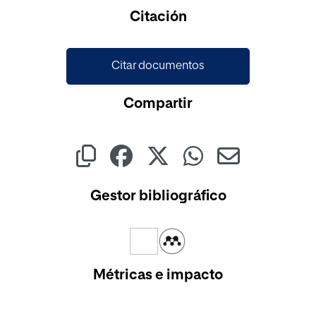
Cargando...
Citación
Citar documentos
Compartir
Gestor bibliográfico
Métricas e impacto