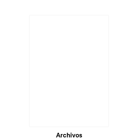
Archivos