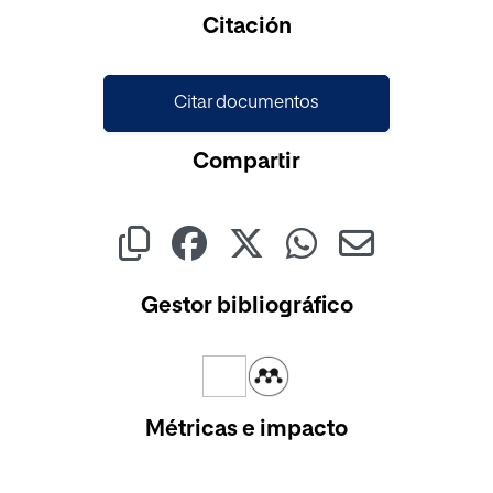
Cargando...
Citación
Citar documentos
Compartir
Gestor bibliográfico
Métricas e impacto