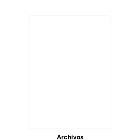
Archivos