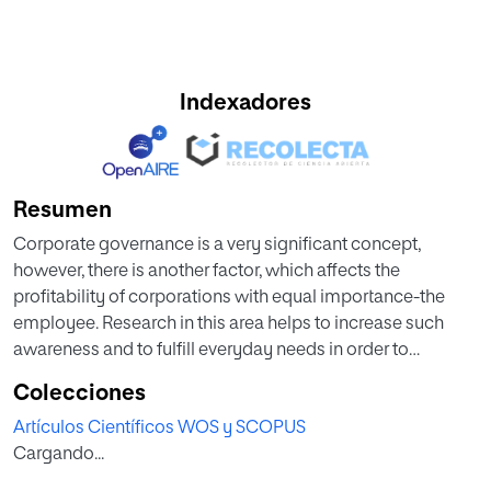
Indexadores
Resumen
Corporate governance is a very significant concept,
however, there is another factor, which affects the
profitability of corporations with equal importance-the
employee. Research in this area helps to increase such
awareness and to fulfill everyday needs in order to
improve the functioning of many entities. In this regard, the
Colecciones
study uses a sample that comprises 100 employees (50
Artículos Científicos WOS y SCOPUS
from corporations and 50 from small companies). Through
Cargando...
direct research tools such as questionnaires, this article
shows more insights into the described matter. Different