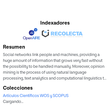
Indexadores
Resumen
Social networks link people and machines, providing a
huge amount of information that grows very fast without
the possibility to be handled manually. Moreover, opinion
mining is the process of using natural language
processing, text analytics and computational linguistics to
identify and extract subjective information in different
Colecciones
sources such as social networks. To that, classification
Artículos Científicos WOS y SCOPUS
methods are used but due to the limitless number of topics
Cargando...
and the breadth and ambiguity of natural language, with its
peculiarities in social networks, the results can be greatly