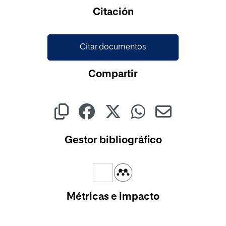
Cargando...
Citación
Citar documentos
Compartir
Gestor bibliográfico
Métricas e impacto