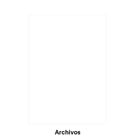
Archivos