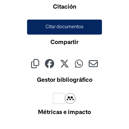
Cargando...
Citación
Citar documentos
Compartir
Gestor bibliográfico
Métricas e impacto