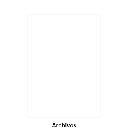
Archivos