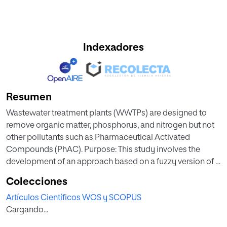
Indexadores
Resumen
Wastewater treatment plants (WWTPs) are designed to
remove organic matter, phosphorus, and nitrogen but not
other pollutants such as Pharmaceutical Activated
Compounds (PhAC). Purpose: This study involves the
development of an approach based on a fuzzy version of a
Multi-Criteria Decision Making (MCDM) method called
Colecciones
TOPSIS which issues such as technology used in each
Artículos Científicos WOS y SCOPUS
WWTP, atmospheric temperature, hydraulic retention time
Cargando...
or population equivalent can help in the decisions to
design WWTPs when the efficiency of PhAC removal must