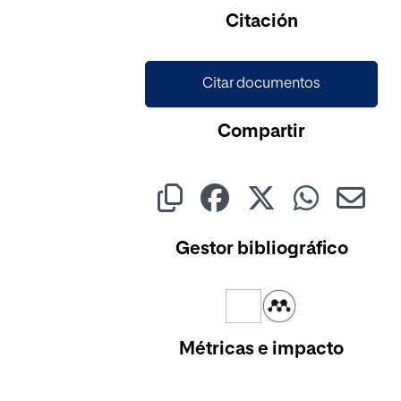
Cargando...
Citación
Citar documentos
Compartir
Gestor bibliográfico
Métricas e impacto