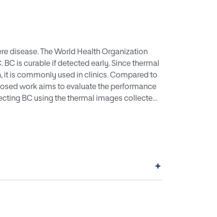
re disease. The World Health Organization
. BC is curable if detected early. Since thermal
, it is commonly used in clinics. Compared to
oposed work aims to evaluate the performance
ecting BC using the thermal images collected
stages: primary image processing, deep feature
using Firefly-Algorithm (FA), classification
he study. The investigational outcome of this
provides better detection accuracy (95.5%)
ify the significance of the implemented
+
, but also improved precision, sensitivity,