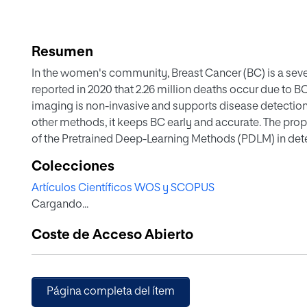
Resumen
In the women's community, Breast Cancer (BC) is a seve
reported in 2020 that 2.26 million deaths occur due to BC
imaging is non-invasive and supports disease detection
other methods, it keeps BC early and accurate. The pr
of the Pretrained Deep-Learning Methods (PDLM) in det
from the benchmark dataset. It includes the following 
Colecciones
mining, handcrafted feature mining, feature optimization 
Artículos Científicos WOS y SCOPUS
and validation. Visual Lab thermal images were used in t
Cargando...
study authenticates that the VGG16, along with the DT, 
compared to other classifiers used in this study. To just
Coste de Acceso Abierto
technique, the proposed work not only improved accuracy
specificity, and F1-Scores.
Página completa del ítem