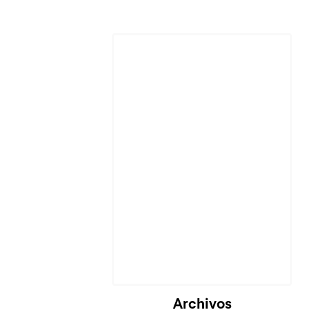
Archivos