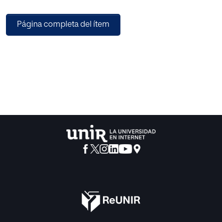
based on the data from that report. Together, they illustrate
the penetration of different types of EdTech in our
Página completa del ítem
university system and shed light on the strategic interest
behind their adoption. Our goal is to produce self-
explanatory maps that can be easily and directly
interpreted. The first map reflects wide granularity in terms
of the global importance of technologies, while the
second points to relevant conclusions given the spatial
position of Spain´s universities, and the size of the nodes
that represent them (directly related with their strategic
interests on EdTech), as well as with the local relationships
existing among them (identifying similarities on those
strategic interests).