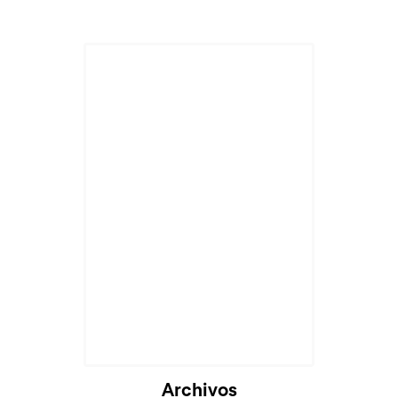
Archivos