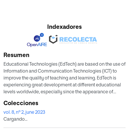
Indexadores
Resumen
Educational Technologies (EdTech) are based on the use of
Information and Communication Technologies (ICT) to
improve the quality of teaching and learning. EdTech is
experiencing great development at different educational
levels worldwide, especially since the appearance of
Covid-19. The recent publication of a study by the ICT
Colecciones
Sectorial of CRUE Universidades Españolas, the Spanish
vol. 8, nº 2, june 2023
University Association, is the first report on the
Cargando...
implementation of such technologies within Spain´s
University System. This paper presents two different maps