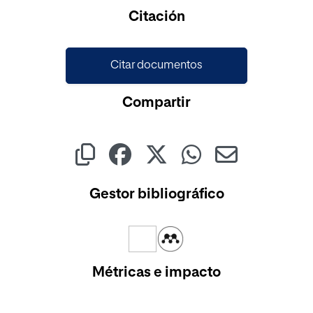
Cargando...
Citación
Citar documentos
Compartir
Gestor bibliográfico
Métricas e impacto